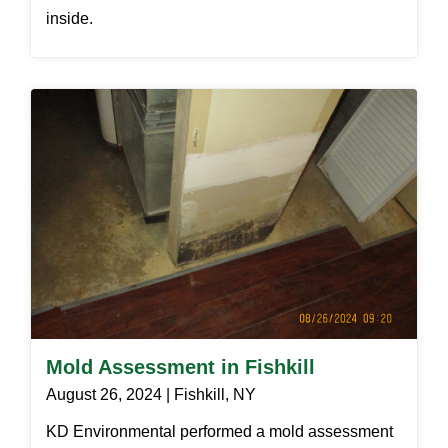
inside.
Mold Assessment in Fishkill
August 26, 2024 | Fishkill, NY
KD Environmental performed a mold assessment