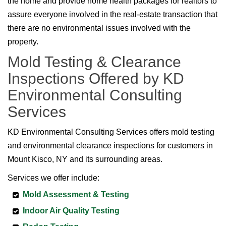
the home and provide home health packages for realtors to
assure everyone involved in the real-estate transaction that
there are no environmental issues involved with the
property.
Mold Testing & Clearance
Inspections Offered by KD
Environmental Consulting
Services
KD Environmental Consulting Services offers mold testing
and environmental clearance inspections for customers in
Mount Kisco, NY and its surrounding areas.
Services we offer include:
Mold Assessment & Testing
Indoor Air Quality Testing