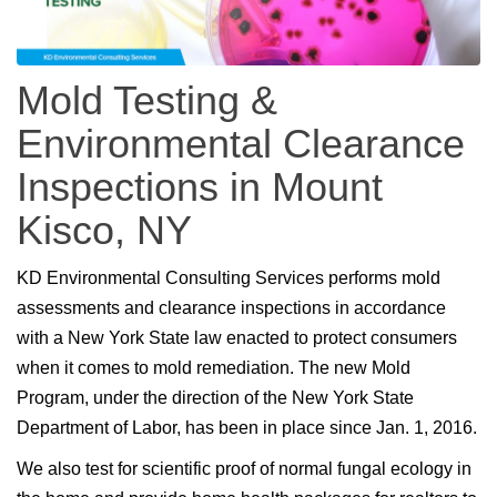
Mold Testing &
Environmental Clearance
Inspections in Mount
Kisco, NY
KD Environmental Consulting Services performs mold
assessments and clearance inspections in accordance
with a New York State law enacted to protect consumers
when it comes to mold remediation. The new Mold
Program, under the direction of the New York State
Department of Labor, has been in place since Jan. 1, 2016.
We also test for scientific proof of normal fungal ecology in