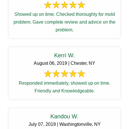
Showed up on time. Checked thoroughly for mold
problem. Gave complete review and advice on the
problem.
Kerri W.
August 06, 2019 | Chester, NY
Responded immediately, showed up on time.
Friendly and Knowledgeable.
Kandou W.
July 07, 2019 | Washingtonville, NY