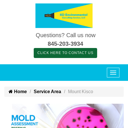
Questions? Call us now
845-203-3934
CLICK HERE TO CONTACT US
Home
Service Area
Mount Kisco