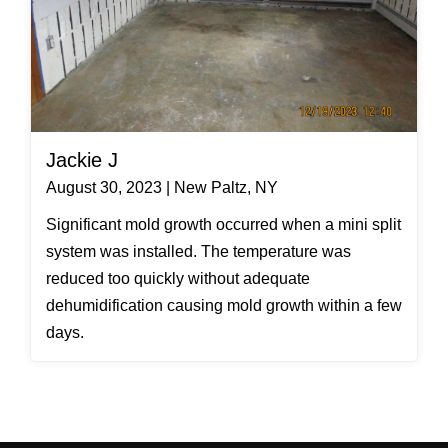
Jackie J
August 30, 2023 | New Paltz, NY
Significant mold growth occurred when a mini split
system was installed. The temperature was
reduced too quickly without adequate
dehumidification causing mold growth within a few
days.