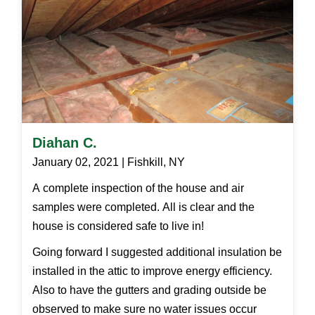
Diahan C.
January 02, 2021 | Fishkill, NY
A complete inspection of the house and air
samples were completed. All is clear and the
house is considered safe to live in!
Going forward I suggested additional insulation be
installed in the attic to improve energy efficiency.
Also to have the gutters and grading outside be
observed to make sure no water issues occur