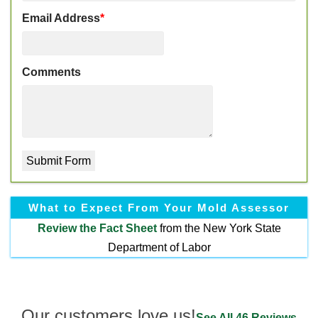
Email Address
*
Comments
What to Expect From Your Mold Assessor
Review the
Fact Sheet
from the New York State
Department of Labor
Our customers love us!
See All 46 Reviews