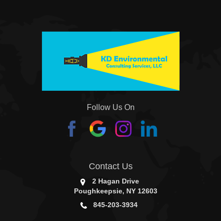
Follow Us On
Contact Us
2 Hagan Drive
Poughkeepsie, NY 12603
845-203-3934