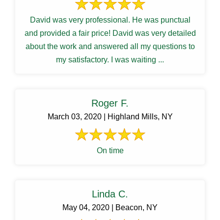
David was very professional. He was punctual
and provided a fair price! David was very detailed
about the work and answered all my questions to
my satisfactory. I was waiting ...
Roger F.
March 03, 2020 | Highland Mills, NY
On time
Linda C.
May 04, 2020 | Beacon, NY