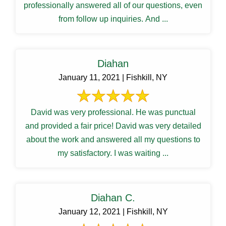
professionally answered all of our questions, even
from follow up inquiries. And ...
Diahan
January 11, 2021 | Fishkill, NY
David was very professional. He was punctual
and provided a fair price! David was very detailed
about the work and answered all my questions to
my satisfactory. I was waiting ...
Diahan C.
January 12, 2021 | Fishkill, NY