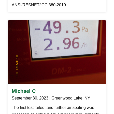
ANSI/RESNET/ICC 380-2019
Michael C
September 30, 2023 | Greenwood Lake, NY
The first test failed, and further air sealing was