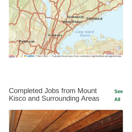
|
Tiles © Esri — To protect the privacy of our customers, map locations are approximate.
Leaflet
Completed Jobs from Mount
See
Kisco and Surrounding Areas
All