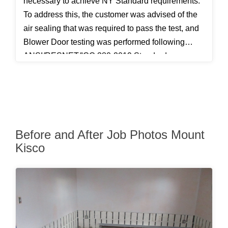
necessary to achieve NY Standard requirements.
To address this, the customer was advised of the
air sealing that was required to pass the test, and
Blower Door testing was performed following
ANSI/RESNET/ICC 380-2019 Standards.
Before and After Job Photos Mount
Kisco