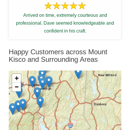
Arrived on time, extremely courteous and
professional. Dave seemed knowledgeable and
confident in his craft.
Happy Customers across Mount
Kisco and Surrounding Areas
+
−