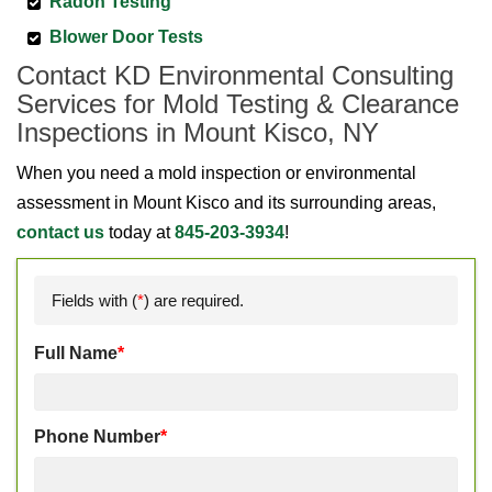
Radon Testing
Blower Door Tests
Contact KD Environmental Consulting
Services for Mold Testing & Clearance
Inspections in Mount Kisco, NY
When you need a mold inspection or environmental
assessment in Mount Kisco and its surrounding areas,
contact us
today at
845-203-3934
!
Fields with (
*
) are required.
Full Name
*
Phone Number
*