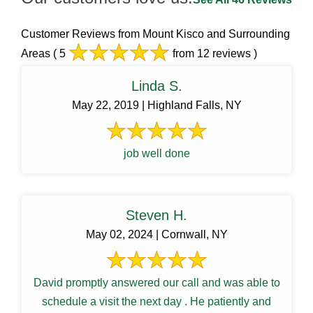
Customer Reviews from Mount Kisco and Surrounding
Areas
( 5
from 12 reviews )
Linda S.
May 22, 2019 | Highland Falls, NY
job well done
Steven H.
May 02, 2024 | Cornwall, NY
David promptly answered our call and was able to
schedule a visit the next day . He patiently and