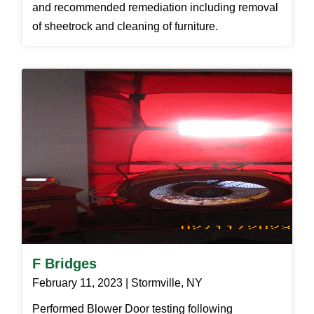
and recommended remediation including removal
of sheetrock and cleaning of furniture.
F Bridges
February 11, 2023 | Stormville, NY
Performed Blower Door testing following