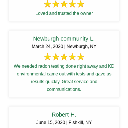
Loved and trusted the owner
Newburgh community L.
March 24, 2020 | Newburgh, NY
We needed radon testing done right away and KD
environmental came out with tests and gave us
results quickly. Great service and
communications.
Robert H.
June 15, 2020 | Fishkill, NY