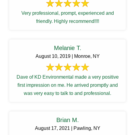
Very professional, prompt, experienced and
friendly. Highly recommend!!!!
Melanie T.
August 10, 2019 | Monroe, NY
Dave of KD Environmental made a very positive
first impression on me. He arrived promptly and
was very easy to talk to and professional.
Brian M.
August 17, 2021 | Pawling, NY