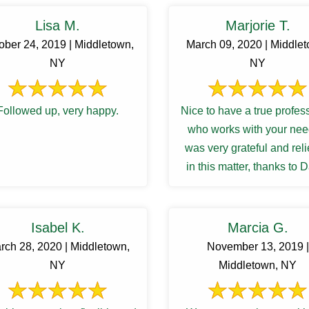
Lisa M.
Marjorie T.
ober 24, 2019 | Middletown,
March 09, 2020 | Middle
NY
NY
Followed up, very happy.
Nice to have a true profes
who works with your need
was very grateful and rel
in this matter, thanks to 
Isabel K.
Marcia G.
rch 28, 2020 | Middletown,
November 13, 2019 |
NY
Middletown, NY