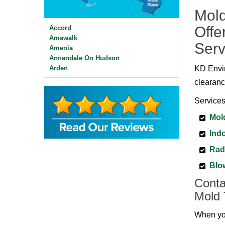
Mold
Offe
Accord
Amawalk
Serv
Amenia
Annandale On Hudson
Arden
KD Envir
Ardsley
clearanc
Ardsley On Hudson
Armonk
Services
Baldwin Place
Mol
Bangall
Barrytown
Indo
Barryville
Beacon
Rad
Bear Mountain
Blo
Bearsville
Bedford
Conta
Bedford Hills
Mold 
Bellvale
Bethel
When you
Big Indian