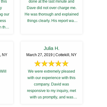
this
done at the last minute and
ry
Dave did not over charge me.
ng our
He was thorough and explained
cess
things clearly. His report was
h the
very detailed, and ...
ions
Julia H.
z, NY
March 27, 2019 | Cottekill, NY
Will
We were extremely pleased
with our experience with this
company. David was
responsive to my inquiry, met
with us promptly, and was
thorough and knowledgeable.