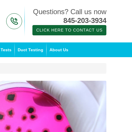
Questions? Call us now
845-203-3934
CLICK HERE TO CONTACT US
 Tests
Duct Testing
About Us