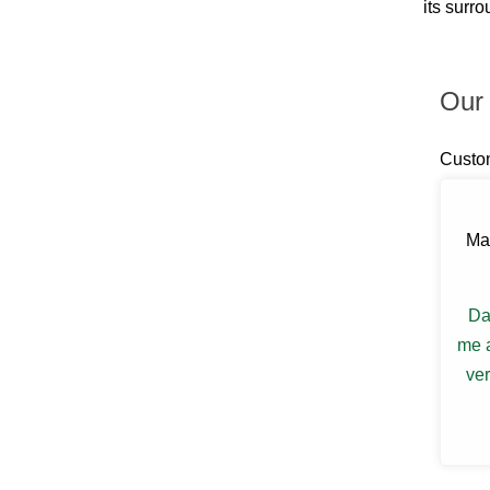
its surr
Billings
Blauvelt
Blooming Grove
Bloomingburg
Our 
Bloomington
Boiceville
Brewster
Custo
Briarcliff Manor
Bronxville
Buchanan
Bullville
Ma
Burlingham
Callicoon
Callicoon Center
Campbell Hall
Da
Carmel
me a
Castle Point
ver
Central Valley
Chappaqua
Chelsea
Chester
Chichester
Circleville