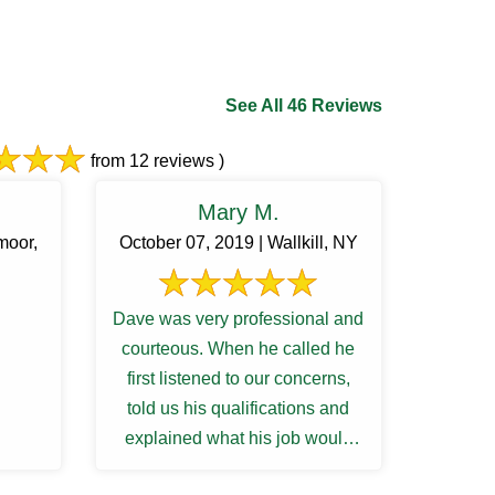
See All 46 Reviews
from 12 reviews )
Mary M.
moor,
October 07, 2019 | Wallkill, NY
Dave was very professional and
courteous. When he called he
first listened to our concerns,
told us his qualifications and
explained what his job would
entail. My husband and he ...