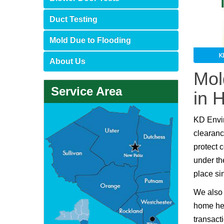
Duct Testing
Mold Due to Flooding
About Us
Mol
Service Area
in 
KD Envi
clearanc
protect 
under th
place si
We also 
home hea
transact