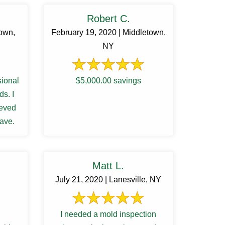
Robert C.
town,
February 19, 2020 | Middletown,
NY
sional
$5,000.00 savings
s. I
ieved
Dave.
Matt L.
July 21, 2020 | Lanesville, NY
I needed a mold inspection