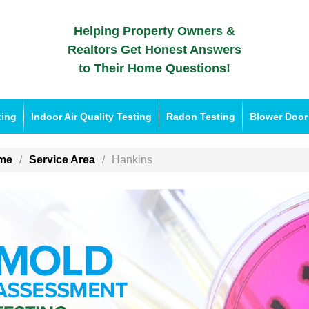
Helping Property Owners &
Realtors Get Honest Answers
to Their Home Questions!
ting
Indoor Air Quality Testing
Radon Testing
Blower Door
me
Service Area
Hankins