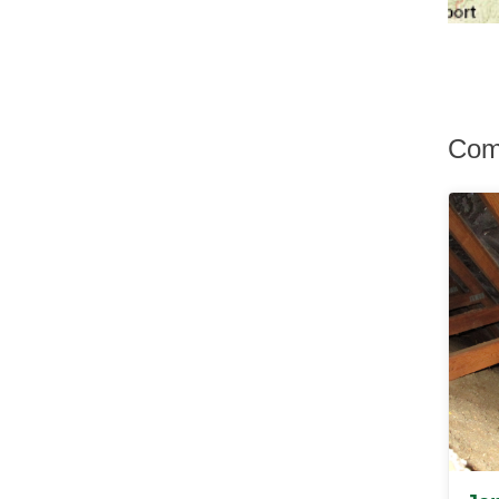
Hurley
Hurleyville
Hyde Park
Irvington
Jefferson Valley
Jeffersonville
Com
Johnson
Katonah
Kauneonga Lake
Kenoza Lake
Kerhonkson
Kiamesha Lake
Kingston
Lagrangeville
Lake Hill
Lake Huntington
Lake Katrine
Lake Peekskill
Larchmont
Liberty
Lincolndale
Livingston Manor