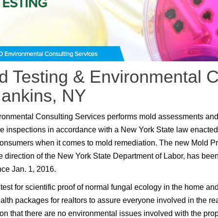
d Testing & Environmental C
Hankins, NY
ronmental Consulting Services performs mold assessments an
e inspections in accordance with a New York State law enacted
consumers when it comes to mold remediation. The new Mold P
e direction of the New York State Department of Labor, has been
nce Jan. 1, 2016.
test for scientific proof of normal fungal ecology in the home an
lth packages for realtors to assure everyone involved in the rea
ion that there are no environmental issues involved with the prop