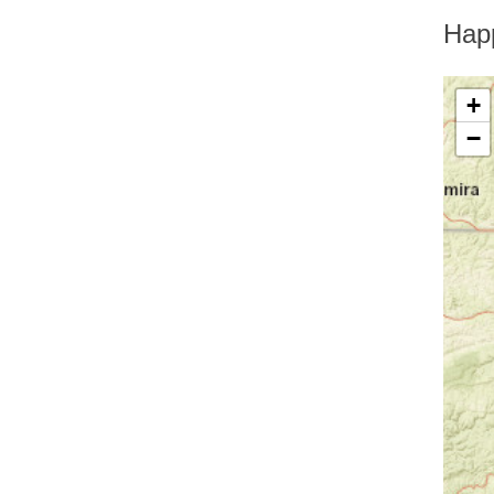
Greenfield Park
Greenwood Lake
Hap
Hankins
Harriman
Harris
+
Harrison
−
Hartsdale
Hastings On Hudson
Haverstraw
Hawthorne
High Falls
Highland
Highland Falls
Highland Lake
Highland Mills
Highmount
Hillburn
Holmes
Hopewell Junction
Hortonville
Howells
Hughsonville
Huguenot