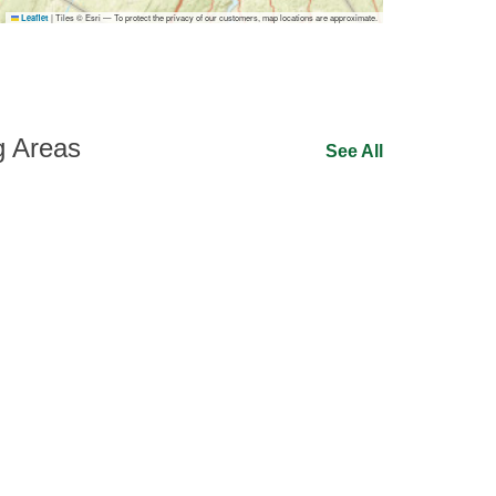
|
Tiles © Esri — To protect the privacy of our customers, map locations are approximate.
Leaflet
g Areas
See All