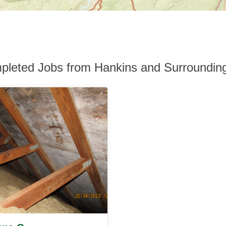
pleted Jobs from Hankins and Surroundin