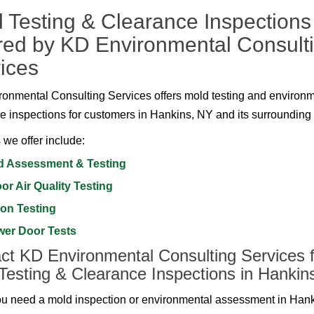
 Testing & Clearance Inspections
red by KD Environmental Consult
ices
onmental Consulting Services offers mold testing and environ
e inspections for customers in Hankins, NY and its surrounding
 we offer include:
d Assessment & Testing
or Air Quality Testing
on Testing
wer Door Tests
ct KD Environmental Consulting Services f
Testing & Clearance Inspections in Hankin
 need a mold inspection or environmental assessment in Han