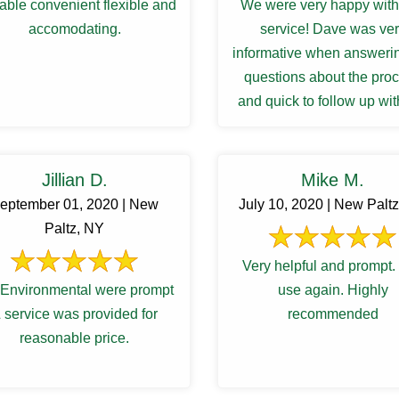
able convenient flexible and
We were very happy with 
accomodating.
service! Dave was ve
informative when answeri
questions about the pro
and quick to follow up wit
results and recommendat
for a ...
Jillian D.
Mike M.
eptember 01, 2020 | New
July 10, 2020 | New Palt
Paltz, NY
Very helpful and prompt. 
Environmental were prompt
use again. Highly
 service was provided for
recommended
reasonable price.