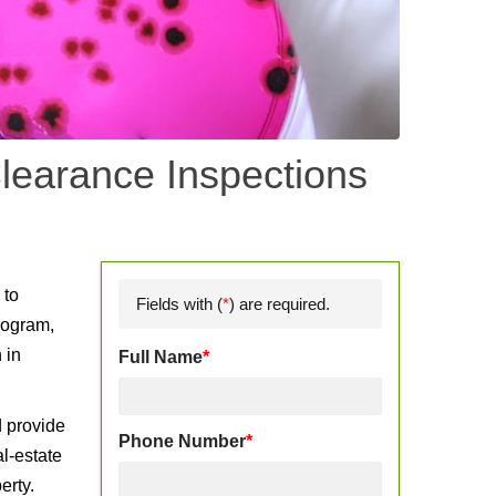
learance Inspections
d
 to
Fields with (
*
) are required.
rogram,
 in
Full Name
*
d provide
Phone Number
*
l-estate
erty.