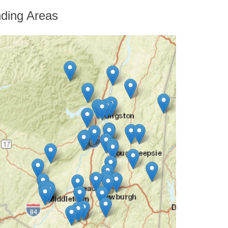
He provided us with a ...
ding Areas