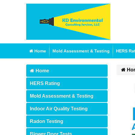
Home
Mold Assessment & Testing
HERS Ra
Ho
Home
HERS Rating
Mold Assessment & Testing
Indoor Air Quality Testing
Radon Testing
Blower Door Tests