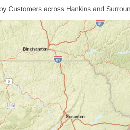
py Customers across Hankins and Surroun