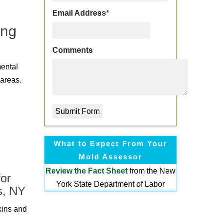
Email Address
*
ing
Comments
mental
 areas.
What to Expect From Your
Mold Assessor
Review the
Fact Sheet
from the New
or
York State Department of Labor
s, NY
kins and