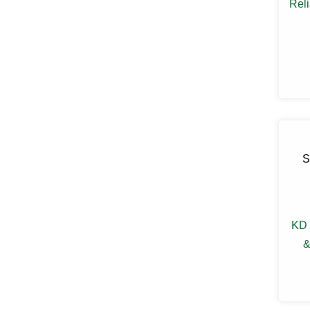
Reli
Ellenville
Elmsford
Esopus
Fallsburg
Ferndale
Fishkill
Florida
Forestburgh
Fort Montgomery
Fremont Center
Gardiner
S
Garnerville
Garrison
Glasco
Glen Spey
Glen Wild
KD 
Glenford
Glenham
&
Goldens Bridge
Goshen
Grahamsville
Granite Springs