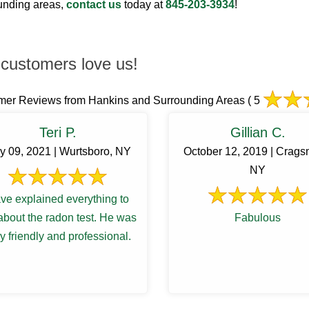
ounding areas,
contact us
today at
845-203-3934
!
customers love us!
mer Reviews from Hankins and Surrounding Areas
( 5
Teri P.
Gillian C.
y 09, 2021 | Wurtsboro, NY
October 12, 2019 | Crags
NY
ve explained everything to
bout the radon test. He was
Fabulous
y friendly and professional.