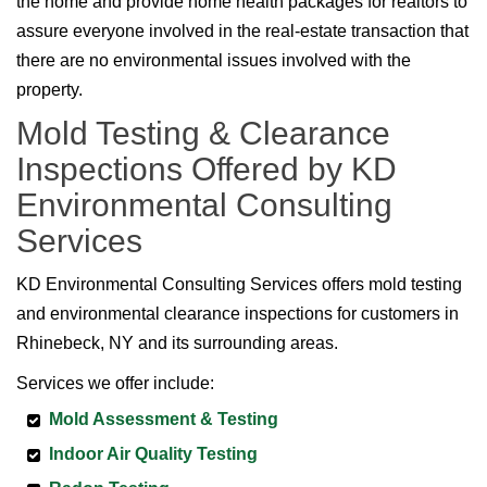
the home and provide home health packages for realtors to
assure everyone involved in the real-estate transaction that
there are no environmental issues involved with the
property.
Mold Testing & Clearance
Inspections Offered by KD
Environmental Consulting
Services
KD Environmental Consulting Services offers mold testing
and environmental clearance inspections for customers in
Rhinebeck, NY and its surrounding areas.
Services we offer include:
Mold Assessment & Testing
Indoor Air Quality Testing