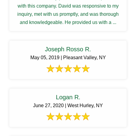
with this company. David was responsive to my
inquiry, met with us promptly, and was thorough
and knowledgeable. He provided us with a ...
Joseph Rosso R.
May 05, 2019 | Pleasant Valley, NY
Logan R.
June 27, 2020 | West Hurley, NY