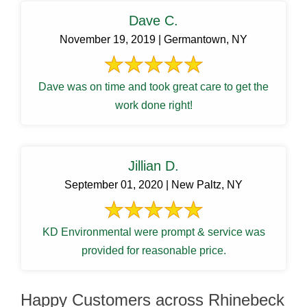
Dave C.
November 19, 2019 | Germantown, NY
Dave was on time and took great care to get the
work done right!
Jillian D.
September 01, 2020 | New Paltz, NY
KD Environmental were prompt & service was
provided for reasonable price.
Happy Customers across Rhinebeck