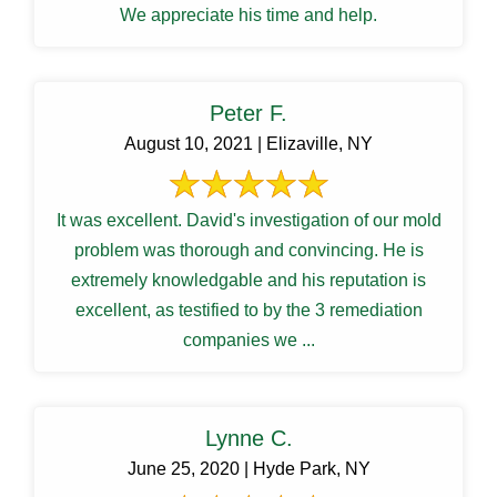
We appreciate his time and help.
Peter F.
August 10, 2021 | Elizaville, NY
It was excellent. David's investigation of our mold
problem was thorough and convincing. He is
extremely knowledgable and his reputation is
excellent, as testified to by the 3 remediation
companies we ...
Lynne C.
June 25, 2020 | Hyde Park, NY