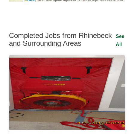
|
Tiles © Esri — To protect the privacy of our customers, map locations are approximate.
Leaflet
Completed Jobs from Rhinebeck
See
and Surrounding Areas
All