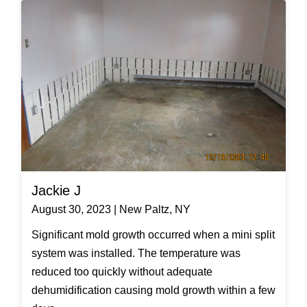
Jackie J
August 30, 2023 | New Paltz, NY
Significant mold growth occurred when a mini split
system was installed. The temperature was
reduced too quickly without adequate
dehumidification causing mold growth within a few