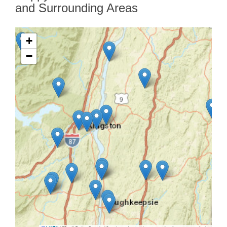
and Surrounding Areas
+
−