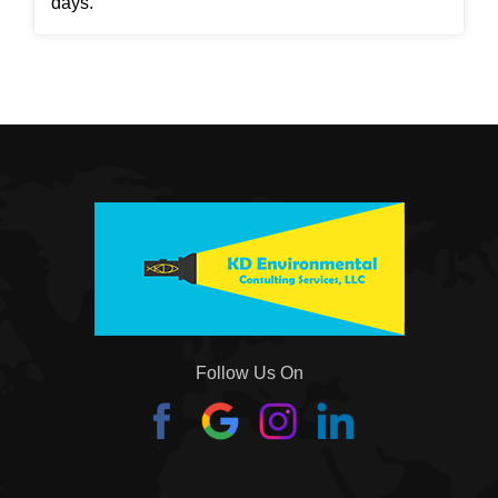
days.
Follow Us On