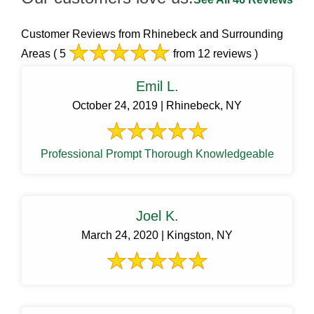
Customer Reviews from Rhinebeck and Surrounding
Areas
( 5
from 12 reviews )
Emil L.
October 24, 2019 | Rhinebeck, NY
Professional Prompt Thorough Knowledgeable
Joel K.
March 24, 2020 | Kingston, NY