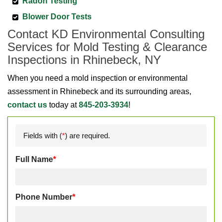
Radon Testing
Blower Door Tests
Contact KD Environmental Consulting
Services for Mold Testing & Clearance
Inspections in Rhinebeck, NY
When you need a mold inspection or environmental
assessment in Rhinebeck and its surrounding areas,
contact us
today at
845-203-3934
!
Fields with (
*
) are required.
Full Name
*
Phone Number
*