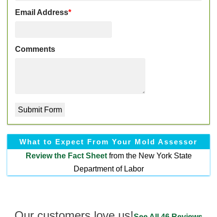
Email Address
*
Comments
What to Expect From Your Mold Assessor
Review the
Fact Sheet
from the New York State
Department of Labor
Our customers love us!
See All 46 Reviews