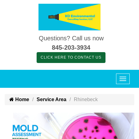
Questions? Call us now
845-203-3934
CLICK HERE TO CONTACT US
Home
Service Area
Rhinebeck