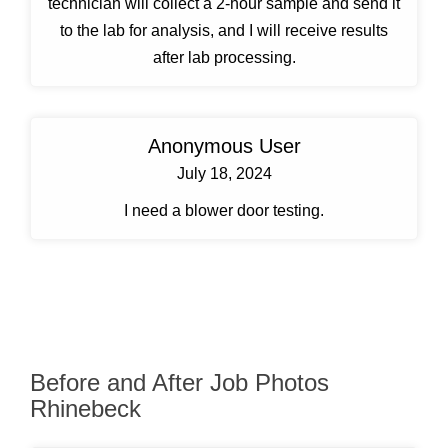
technician will collect a 2-hour sample and send it
to the lab for analysis, and I will receive results
after lab processing.
Anonymous User
July 18, 2024
I need a blower door testing.
Before and After Job Photos
Rhinebeck