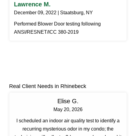
Lawrence M.
December 09, 2022 | Staatsburg, NY
Performed Blower Door testing following
ANSI/RESNET/ICC 380-2019
Real Client Needs in Rhinebeck
Elise G.
May 20, 2026
I scheduled an indoor air quality test to identify a
recurring mysterious odor in my condo; the