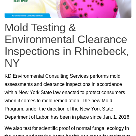
Mold Testing &
Environmental Clearance
Inspections in Rhinebeck,
NY
KD Environmental Consulting Services performs mold
assessments and clearance inspections in accordance
with a New York State law enacted to protect consumers
when it comes to mold remediation. The new Mold
Program, under the direction of the New York State
Department of Labor, has been in place since Jan. 1, 2016.
We also test for scientific proof of normal fungal ecology in