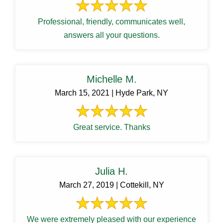
Professional, friendly, communicates well,
answers all your questions.
Michelle M.
March 15, 2021 | Hyde Park, NY
Great service. Thanks
Julia H.
March 27, 2019 | Cottekill, NY
We were extremely pleased with our experience