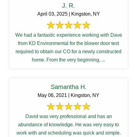
J. R.
April 03, 2025 | Kingston, NY
We had a fantastic experience working with Dave
from KD Environmental for the blower door test
required to obtain our CO for a newly constructed
home. From the very beginning, ...
Samantha H.
May 06, 2021 | Kingston, NY
David was very professional and has an
abundance of knowledge. He was very easy to
work with and scheduling was quick and simple.