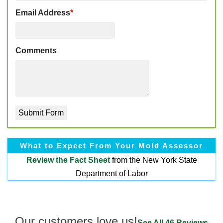
Email Address
*
Comments
What to Expect From Your Mold Assessor
Review the
Fact Sheet
from the New York State
Department of Labor
Our customers love us!
See All 46 Reviews