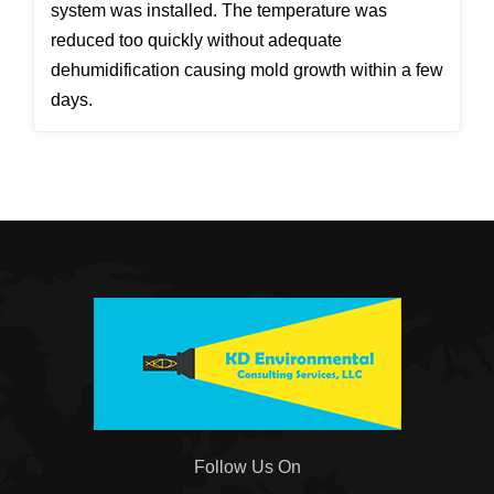
system was installed. The temperature was
reduced too quickly without adequate
dehumidification causing mold growth within a few
days.
Follow Us On