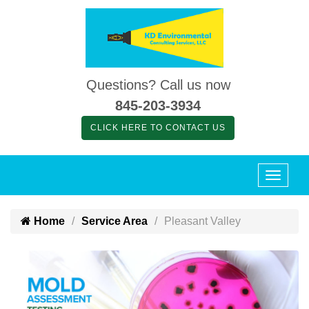
Questions? Call us now
845-203-3934
CLICK HERE TO CONTACT US
Home
Service Area
Pleasant Valley