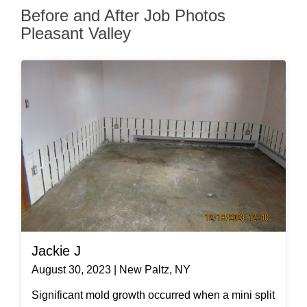
Before and After Job Photos
Pleasant Valley
Jackie J
August 30, 2023 | New Paltz, NY
Significant mold growth occurred when a mini split