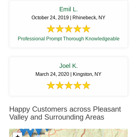
Emil L.
October 24, 2019 | Rhinebeck, NY
Professional Prompt Thorough Knowledgeable
Joel K.
March 24, 2020 | Kingston, NY
Happy Customers across Pleasant
Valley and Surrounding Areas
+