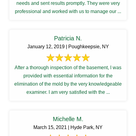
needs and sent results promptly. They were very
professional and worked with us to manage our ...
Patricia N.
January 12, 2019 | Poughkeepsie, NY
After a thorough inspection of the basement, I was
provided with essential information for the
elimination of the mold by the very knowledgeable
examiner. I am very satisfied with the ...
Michelle M.
March 15, 2021 | Hyde Park, NY