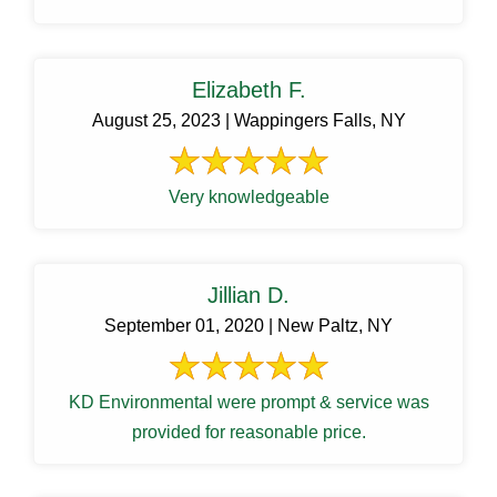
Elizabeth F.
August 25, 2023 | Wappingers Falls, NY
Very knowledgeable
Jillian D.
September 01, 2020 | New Paltz, NY
KD Environmental were prompt & service was
provided for reasonable price.