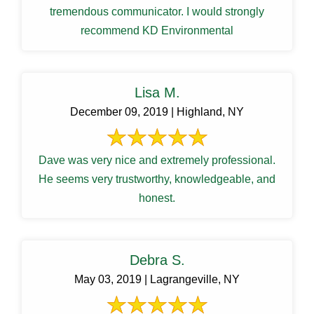
tremendous communicator. I would strongly
recommend KD Environmental
Lisa M.
December 09, 2019 | Highland, NY
Dave was very nice and extremely professional.
He seems very trustworthy, knowledgeable, and
honest.
Debra S.
May 03, 2019 | Lagrangeville, NY