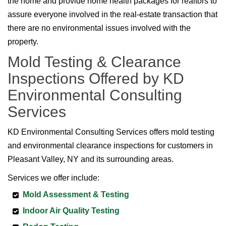
the home and provide home health packages for realtors to
assure everyone involved in the real-estate transaction that
there are no environmental issues involved with the
property.
Mold Testing & Clearance
Inspections Offered by KD
Environmental Consulting
Services
KD Environmental Consulting Services offers mold testing
and environmental clearance inspections for customers in
Pleasant Valley, NY and its surrounding areas.
Services we offer include:
Mold Assessment & Testing
Indoor Air Quality Testing