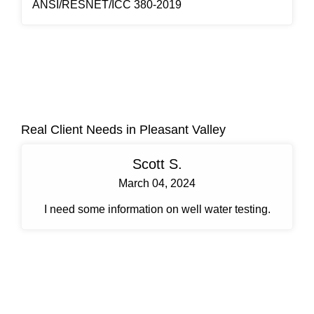
ANSI/RESNET/ICC 380-2019
Real Client Needs in Pleasant Valley
Scott S.
March 04, 2024
I need some information on well water testing.