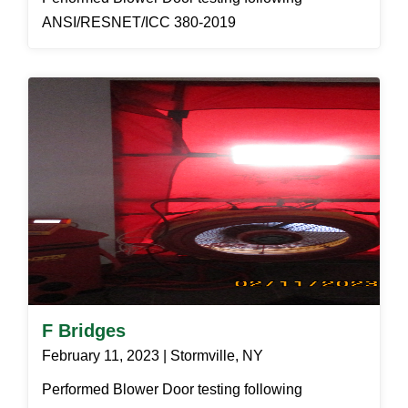
ANSI/RESNET/ICC 380-2019
F Bridges
February 11, 2023 | Stormville, NY
Performed Blower Door testing following