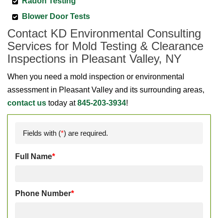
Radon Testing
Blower Door Tests
Contact KD Environmental Consulting
Services for Mold Testing & Clearance
Inspections in Pleasant Valley, NY
When you need a mold inspection or environmental
assessment in Pleasant Valley and its surrounding areas,
contact us
today at
845-203-3934
!
Fields with (
*
) are required.
Full Name
*
Phone Number
*