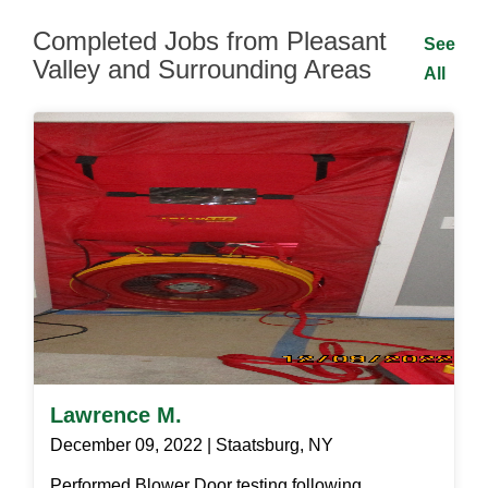
Completed Jobs from Pleasant
See
Valley and Surrounding Areas
All
Lawrence M.
December 09, 2022 | Staatsburg, NY
Performed Blower Door testing following