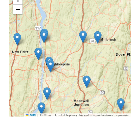
−
|
Tiles © Esri — To protect the privacy of our customers, map locations are approximate.
Leaflet