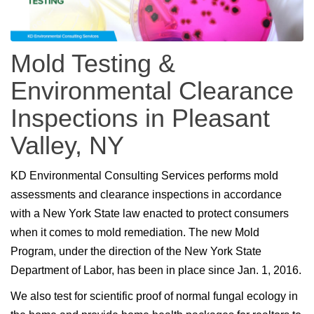
Mold Testing &
Environmental Clearance
Inspections in Pleasant
Valley, NY
KD Environmental Consulting Services performs mold
assessments and clearance inspections in accordance
with a New York State law enacted to protect consumers
when it comes to mold remediation. The new Mold
Program, under the direction of the New York State
Department of Labor, has been in place since Jan. 1, 2016.
We also test for scientific proof of normal fungal ecology in