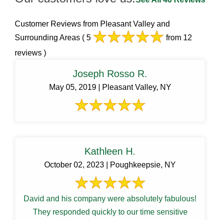
Customer Reviews from Pleasant Valley and
Surrounding Areas
( 5
from 12
reviews )
Joseph Rosso R.
May 05, 2019 | Pleasant Valley, NY
Kathleen H.
October 02, 2023 | Poughkeepsie, NY
David and his company were absolutely fabulous!
They responded quickly to our time sensitive