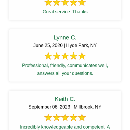
Great service. Thanks
Lynne C.
June 25, 2020 | Hyde Park, NY
Professional, friendly, communicates well,
answers all your questions.
Keith C.
September 06, 2023 | Millbrook, NY
Incredibly knowledgeable and competent. A