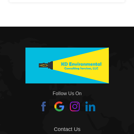
Follow Us On
Contact Us