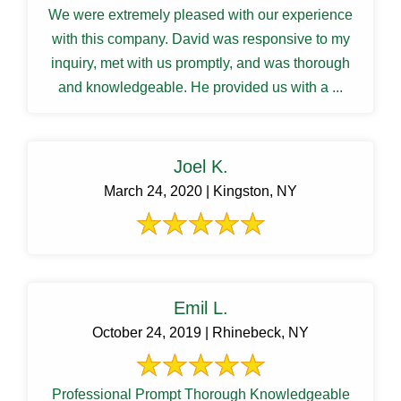
We were extremely pleased with our experience
with this company. David was responsive to my
inquiry, met with us promptly, and was thorough
and knowledgeable. He provided us with a ...
Joel K.
March 24, 2020 | Kingston, NY
Emil L.
October 24, 2019 | Rhinebeck, NY
Professional Prompt Thorough Knowledgeable