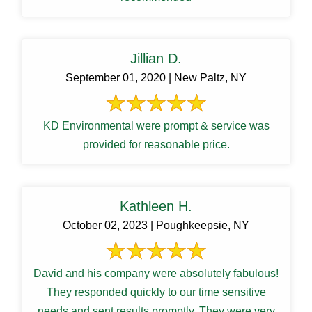
Jillian D.
September 01, 2020 | New Paltz, NY
KD Environmental were prompt & service was
provided for reasonable price.
Kathleen H.
October 02, 2023 | Poughkeepsie, NY
David and his company were absolutely fabulous!
They responded quickly to our time sensitive
needs and sent results promptly. They were very