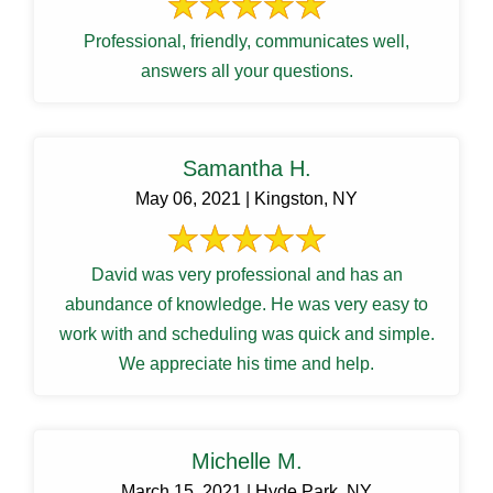
Professional, friendly, communicates well,
answers all your questions.
Samantha H.
May 06, 2021 | Kingston, NY
David was very professional and has an
abundance of knowledge. He was very easy to
work with and scheduling was quick and simple.
We appreciate his time and help.
Michelle M.
March 15, 2021 | Hyde Park, NY