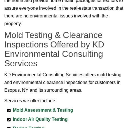
the home and provide home health packages for realtors to
assure everyone involved in the real-estate transaction that
there are no environmental issues involved with the
property.
Mold Testing & Clearance
Inspections Offered by KD
Environmental Consulting
Services
KD Environmental Consulting Services offers mold testing
and environmental clearance inspections for customers in
Esopus, NY and its surrounding areas.
Services we offer include:
Mold Assessment & Testing
Indoor Air Quality Testing