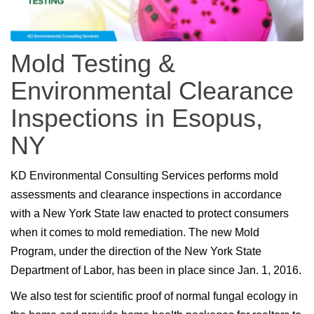
Mold Testing &
Environmental Clearance
Inspections in Esopus,
NY
KD Environmental Consulting Services performs mold
assessments and clearance inspections in accordance
with a New York State law enacted to protect consumers
when it comes to mold remediation. The new Mold
Program, under the direction of the New York State
Department of Labor, has been in place since Jan. 1, 2016.
We also test for scientific proof of normal fungal ecology in