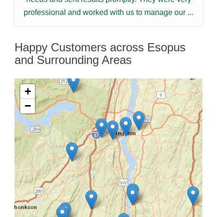
professional and worked with us to manage our ...
Happy Customers across Esopus
and Surrounding Areas
+
−