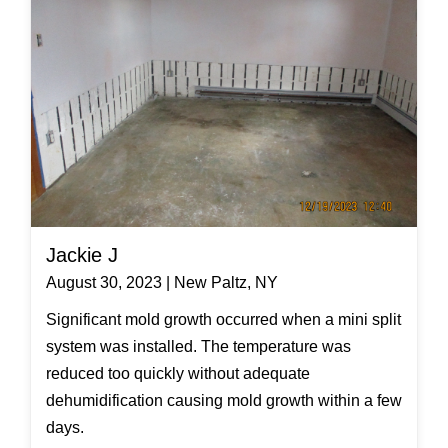
Jackie J
August 30, 2023 | New Paltz, NY
Significant mold growth occurred when a mini split
system was installed. The temperature was
reduced too quickly without adequate
dehumidification causing mold growth within a few
days.