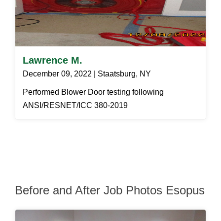
Lawrence M.
December 09, 2022 | Staatsburg, NY
Performed Blower Door testing following
ANSI/RESNET/ICC 380-2019
Before and After Job Photos Esopus