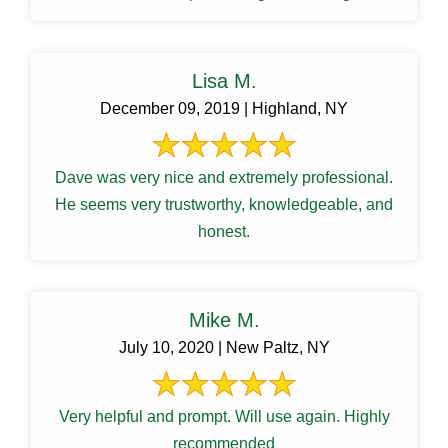
Lisa M.
December 09, 2019 | Highland, NY
Dave was very nice and extremely professional.
He seems very trustworthy, knowledgeable, and
honest.
Mike M.
July 10, 2020 | New Paltz, NY
Very helpful and prompt. Will use again. Highly
recommended