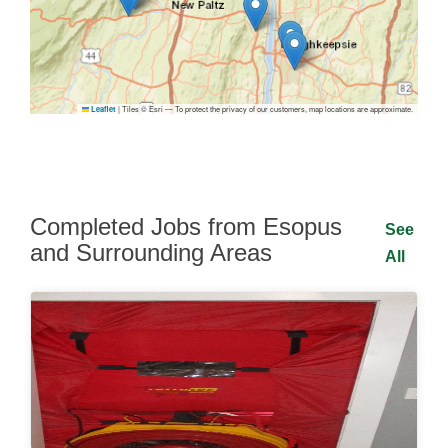
|
Tiles © Esri — To protect the privacy of our customers, map locations are approximate.
Leaflet
Completed Jobs from Esopus
See
and Surrounding Areas
All