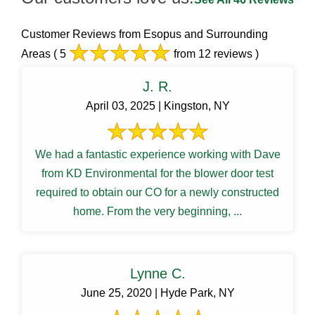
Customer Reviews from Esopus and Surrounding
Areas
( 5
from 12 reviews )
J. R.
April 03, 2025 | Kingston, NY
We had a fantastic experience working with Dave
from KD Environmental for the blower door test
required to obtain our CO for a newly constructed
home. From the very beginning, ...
Lynne C.
June 25, 2020 | Hyde Park, NY