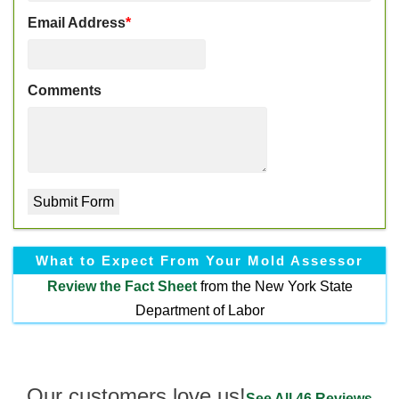
Email Address
*
Comments
What to Expect From Your Mold Assessor
Review the
Fact Sheet
from the New York State
Department of Labor
Our customers love us!
See All 46 Reviews