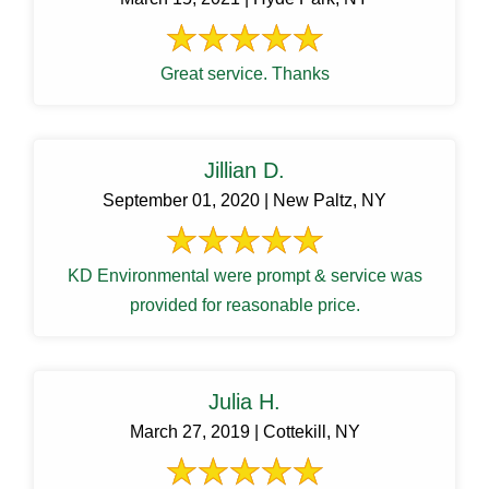
Great service. Thanks
Jillian D.
September 01, 2020 | New Paltz, NY
KD Environmental were prompt & service was
provided for reasonable price.
Julia H.
March 27, 2019 | Cottekill, NY