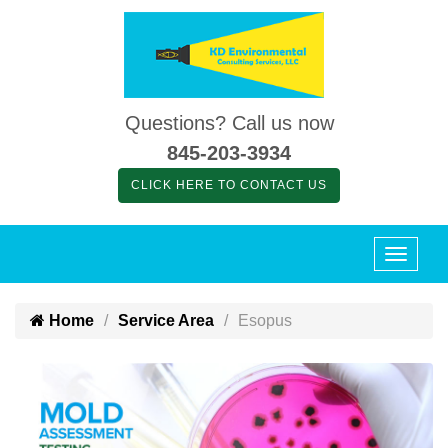
Questions? Call us now
845-203-3934
CLICK HERE TO CONTACT US
Home
Service Area
Esopus