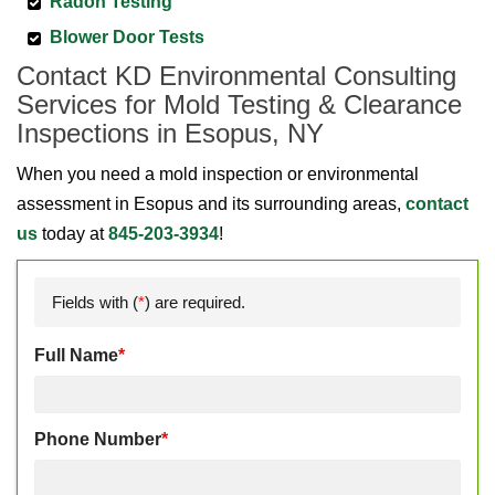
Radon Testing
Blower Door Tests
Contact KD Environmental Consulting
Services for Mold Testing & Clearance
Inspections in Esopus, NY
When you need a mold inspection or environmental
assessment in Esopus and its surrounding areas,
contact
us
today at
845-203-3934
!
Fields with (
*
) are required.
Full Name
*
Phone Number
*