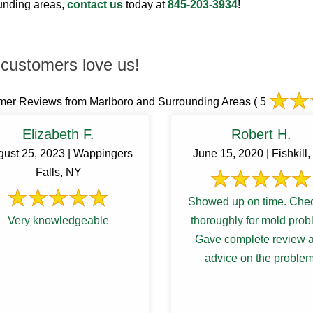
ounding areas,
contact us
today at
845-203-3934
!
customers love us!
mer Reviews from Marlboro and Surrounding Areas
( 5
Elizabeth F.
Robert H.
gust 25, 2023 | Wappingers
June 15, 2020 | Fishkill
Falls, NY
Showed up on time. Che
Very knowledgeable
thoroughly for mold prob
Gave complete review 
advice on the problem