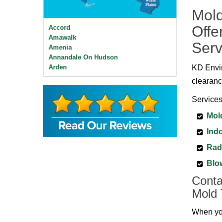
Mold
Offe
Accord
Amawalk
Serv
Amenia
Annandale On Hudson
Arden
KD Envir
Ardsley
clearanc
Ardsley On Hudson
Armonk
Services
Baldwin Place
Mol
Bangall
Barrytown
Indo
Barryville
Beacon
Rad
Bear Mountain
Blo
Bearsville
Bedford
Conta
Bedford Hills
Mold 
Bellvale
Bethel
When you
Big Indian