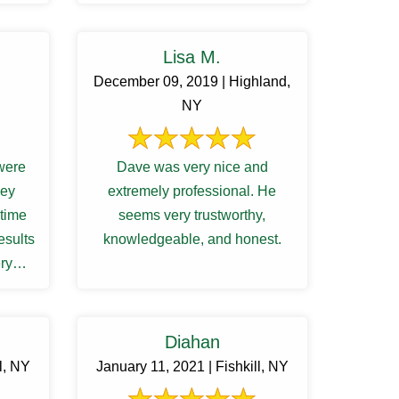
am very satisfied with the ...
Lisa M.
December 09, 2019 | Highland,
NY
were
Dave was very nice and
extremely professional. He
 time
seems very trustworthy,
esults
knowledgeable, and honest.
ry
ith us
Diahan
l, NY
January 11, 2021 | Fishkill, NY