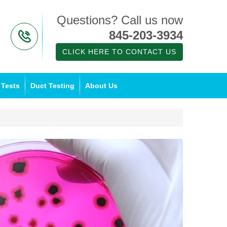
Questions? Call us now
845-203-3934
CLICK HERE TO CONTACT US
 Tests
Duct Testing
About Us