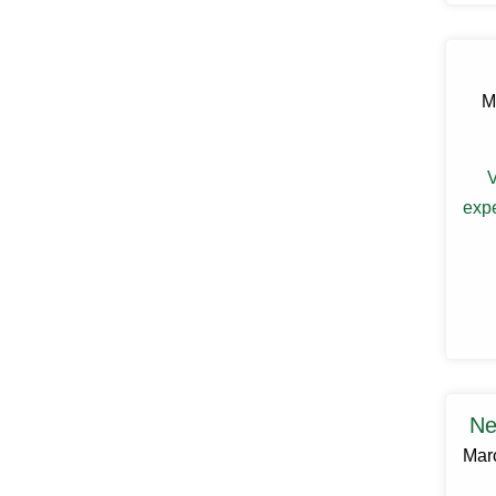
Claryville
Clinton Corners
Clintondale
Cochecton
M
Cochecton Center
Cold Spring
Congers
Connelly
V
Cornwall
expe
Cornwall On Hudson
Cortlandt Manor
Cottekill
Cragsmoor
Crompond
Cross River
Croton Falls
Croton On Hudson
Cuddebackville
Dobbs Ferry
Ne
Dover Plains
Mar
Eastchester
Eldred