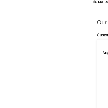
its surr
Billings
Blauvelt
Blooming Grove
Bloomingburg
Our 
Bloomington
Boiceville
Brewster
Custo
Briarcliff Manor
Bronxville
Buchanan
Bullville
Au
Burlingham
Callicoon
Callicoon Center
Campbell Hall
Carmel
Castle Point
Central Valley
Chappaqua
Chelsea
Chester
Chichester
Circleville