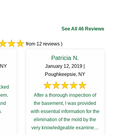
See All 46 Reviews
from 12 reviews )
Patricia N.
, NY
January 12, 2019 |
Poughkeepsie, NY
cked
lem.
After a thorough inspection of
and
the basement, I was provided
.
with essential information for the
elimination of the mold by the
very knowledgeable examiner. I