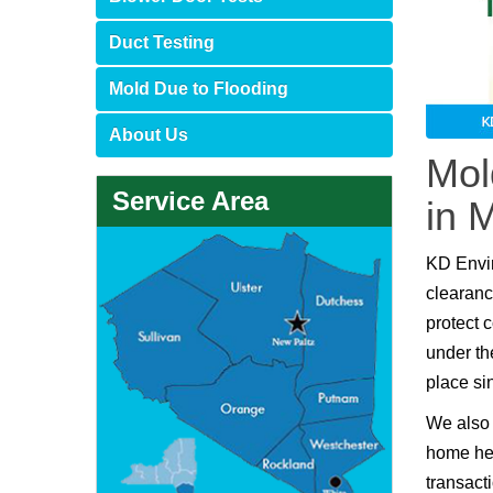
Duct Testing
Mold Due to Flooding
About Us
Mol
Service Area
in 
KD Envi
clearanc
protect 
under th
place si
We also 
home hea
transact