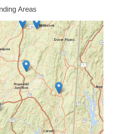
nding Areas