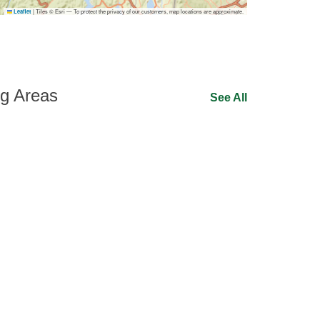
|
Tiles © Esri — To protect the privacy of our customers, map locations are approximate.
Leaflet
ng Areas
See All