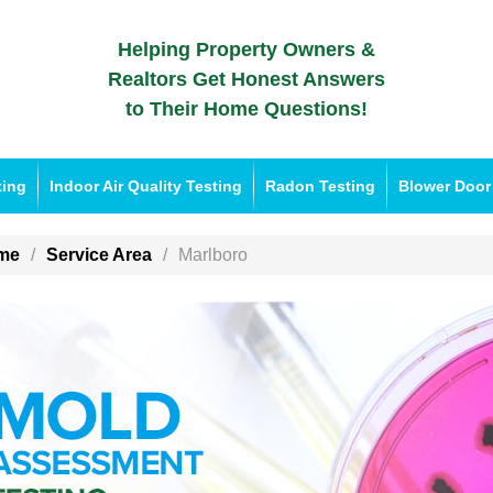
Helping Property Owners &
Realtors Get Honest Answers
to Their Home Questions!
ting
Indoor Air Quality Testing
Radon Testing
Blower Door
me
Service Area
Marlboro