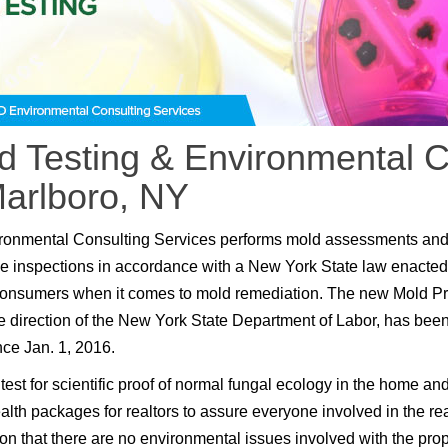
d Testing & Environmental C
Marlboro, NY
ronmental Consulting Services performs mold assessments an
e inspections in accordance with a New York State law enacted
consumers when it comes to mold remediation. The new Mold P
e direction of the New York State Department of Labor, has been
nce Jan. 1, 2016.
test for scientific proof of normal fungal ecology in the home an
lth packages for realtors to assure everyone involved in the rea
ion that there are no environmental issues involved with the prop