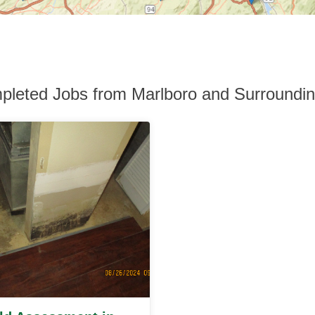
leted Jobs from Marlboro and Surroundi