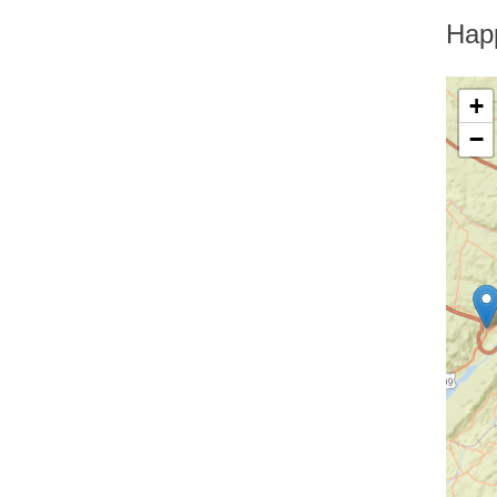
Greenfield Park
Greenwood Lake
Hap
Hankins
Harriman
Harris
+
Harrison
−
Hartsdale
Hastings On Hudson
Haverstraw
Hawthorne
High Falls
Highland
Highland Falls
Highland Lake
Highland Mills
Highmount
Hillburn
Holmes
Hopewell Junction
Hortonville
Howells
Hughsonville
Huguenot