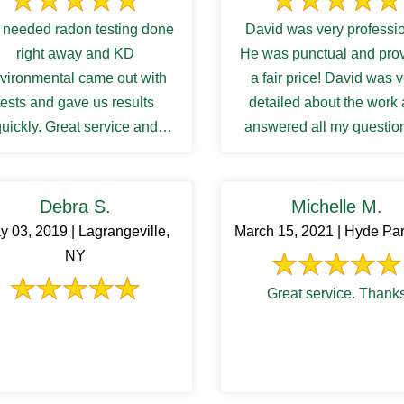
needed radon testing done
David was very professio
right away and KD
He was punctual and pro
vironmental came out with
a fair price! David was 
tests and gave us results
detailed about the work
uickly. Great service and
answered all my question
communications.
my satisfactory. I was waiti
Debra S.
Michelle M.
y 03, 2019 | Lagrangeville,
March 15, 2021 | Hyde Pa
NY
Great service. Thank