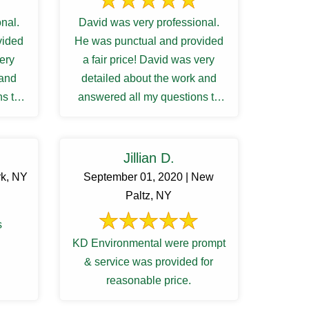
nal.
David was very professional.
vided
He was punctual and provided
very
a fair price! David was very
 and
detailed about the work and
s to
answered all my questions to
ng ...
my satisfactory. I was waiting ...
Jillian D.
rk, NY
September 01, 2020 | New
Paltz, NY
s
KD Environmental were prompt
& service was provided for
reasonable price.