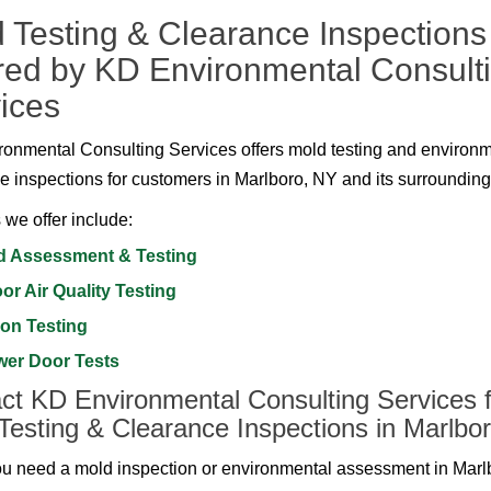
 Testing & Clearance Inspections
red by KD Environmental Consult
ices
onmental Consulting Services offers mold testing and environ
e inspections for customers in Marlboro, NY and its surrounding
 we offer include:
d Assessment & Testing
or Air Quality Testing
on Testing
wer Door Tests
ct KD Environmental Consulting Services f
Testing & Clearance Inspections in Marlbo
 need a mold inspection or environmental assessment in Marl