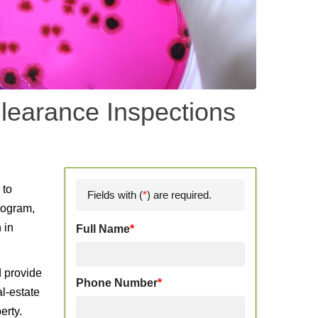
learance Inspections
d
 to
Fields with (
*
) are required.
rogram,
 in
Full Name
*
d provide
Phone Number
*
l-estate
erty.