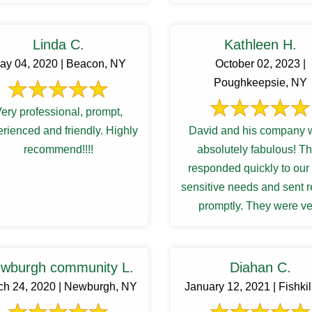
Linda C.
Kathleen H.
ay 04, 2020 | Beacon, NY
October 02, 2023 |
Poughkeepsie, NY
ery professional, prompt,
rienced and friendly. Highly
David and his company 
recommend!!!!
absolutely fabulous! They
responded quickly to our
sensitive needs and sent r
promptly. They were ve
professional and worked w
to manage our ...
wburgh community L.
Diahan C.
ch 24, 2020 | Newburgh, NY
January 12, 2021 | Fishkil