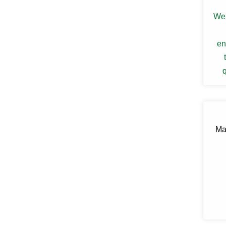
Ellenville
Elmsford
We 
Esopus
Fallsburg
en
Ferndale
Fishkill
Florida
q
Forestburgh
Fort Montgomery
Fremont Center
Gardiner
Garnerville
Garrison
Ma
Glasco
Glen Spey
Glen Wild
Glenford
Glenham
Goldens Bridge
Goshen
Grahamsville
Granite Springs