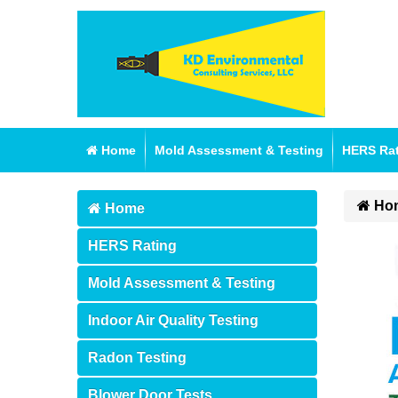
Home
Mold Assessment & Testing
HERS Ra
Ho
Home
HERS Rating
Mold Assessment & Testing
Indoor Air Quality Testing
Radon Testing
Blower Door Tests