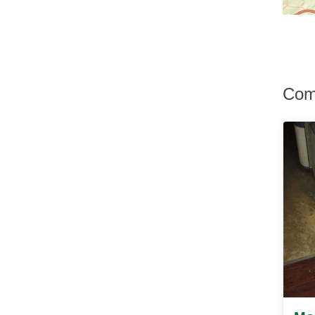
Hurley
Hurleyville
Hyde Park
Irvington
Jefferson Valley
Jeffersonville
Comp
Johnson
Katonah
Kauneonga Lake
Kenoza Lake
Kerhonkson
Kiamesha Lake
Kingston
Lagrangeville
Lake Hill
Lake Huntington
Lake Katrine
Lake Peekskill
Larchmont
Liberty
Lincolndale
Livingston Manor