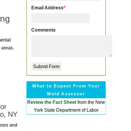
Email Address
*
ing
Comments
mental
 areas.
What to Expect From Your
Mold Assessor
Review the
Fact Sheet
from the New
or
York State Department of Labor
ro, NY
boro and