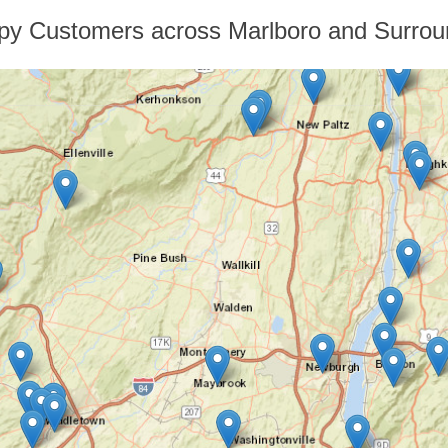
py Customers across Marlboro and Surrou