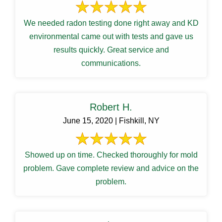
We needed radon testing done right away and KD
environmental came out with tests and gave us
results quickly. Great service and
communications.
Robert H.
June 15, 2020 | Fishkill, NY
Showed up on time. Checked thoroughly for mold
problem. Gave complete review and advice on the
problem.