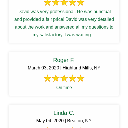
David was very professional. He was punctual
and provided a fair price! David was very detailed
about the work and answered all my questions to
my satisfactory. I was waiting ...
Roger F.
March 03, 2020 | Highland Mills, NY
On time
Linda C.
May 04, 2020 | Beacon, NY