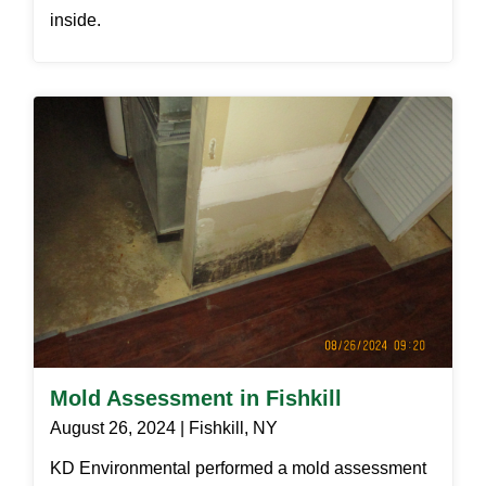
inside.
Mold Assessment in Fishkill
August 26, 2024 | Fishkill, NY
KD Environmental performed a mold assessment