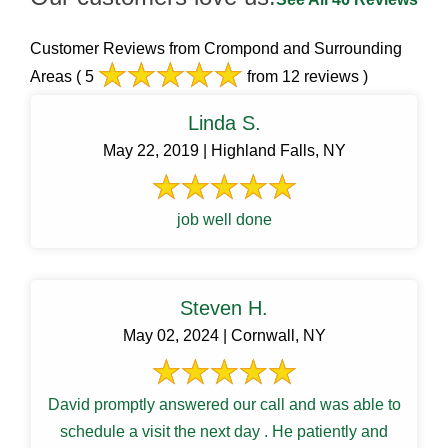
Customer Reviews from Crompond and Surrounding
Areas
( 5
from 12 reviews )
Linda S.
May 22, 2019 | Highland Falls, NY
job well done
Steven H.
May 02, 2024 | Cornwall, NY
David promptly answered our call and was able to
schedule a visit the next day . He patiently and