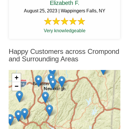
Elizabeth F.
August 25, 2023 | Wappingers Falls, NY
Very knowledgeable
Happy Customers across Crompond
and Surrounding Areas
+
−