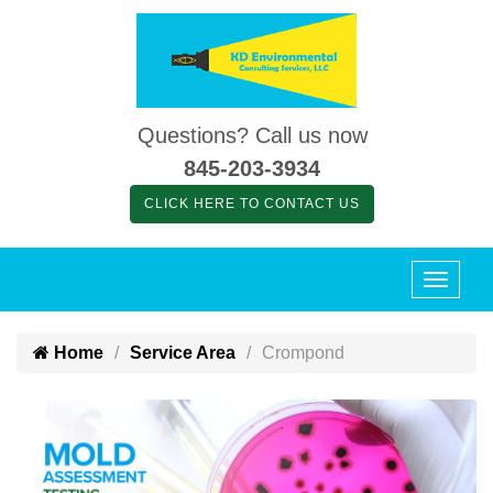
Questions? Call us now
845-203-3934
CLICK HERE TO CONTACT US
Home
Service Area
Crompond