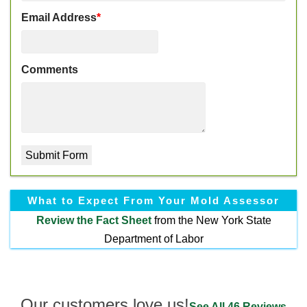
Email Address
*
Comments
What to Expect From Your Mold Assessor
Review the
Fact Sheet
from the New York State
Department of Labor
Our customers love us!
See All 46 Reviews