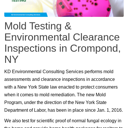
Mold Testing &
Environmental Clearance
Inspections in Crompond,
NY
KD Environmental Consulting Services performs mold
assessments and clearance inspections in accordance
with a New York State law enacted to protect consumers
when it comes to mold remediation. The new Mold
Program, under the direction of the New York State
Department of Labor, has been in place since Jan. 1, 2016.
We also test for scientific proof of normal fungal ecology in