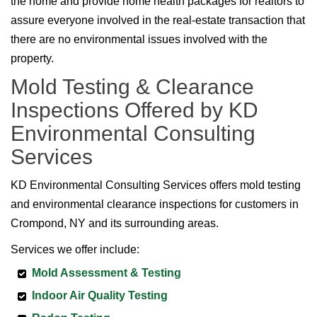
the home and provide home health packages for realtors to
assure everyone involved in the real-estate transaction that
there are no environmental issues involved with the
property.
Mold Testing & Clearance
Inspections Offered by KD
Environmental Consulting
Services
KD Environmental Consulting Services offers mold testing
and environmental clearance inspections for customers in
Crompond, NY and its surrounding areas.
Services we offer include:
Mold Assessment & Testing
Indoor Air Quality Testing