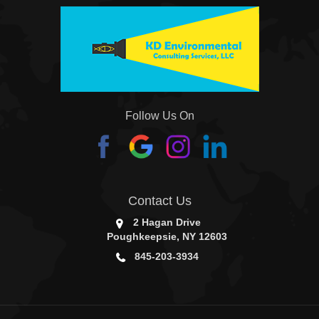
Follow Us On
Contact Us
2 Hagan Drive
Poughkeepsie, NY 12603
845-203-3934