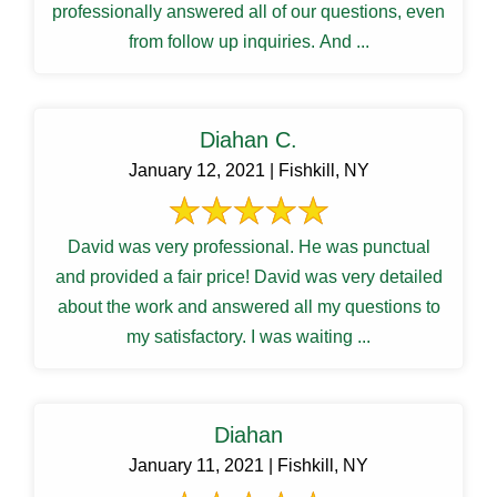
professionally answered all of our questions, even
from follow up inquiries. And ...
Diahan C.
January 12, 2021 | Fishkill, NY
David was very professional. He was punctual
and provided a fair price! David was very detailed
about the work and answered all my questions to
my satisfactory. I was waiting ...
Diahan
January 11, 2021 | Fishkill, NY