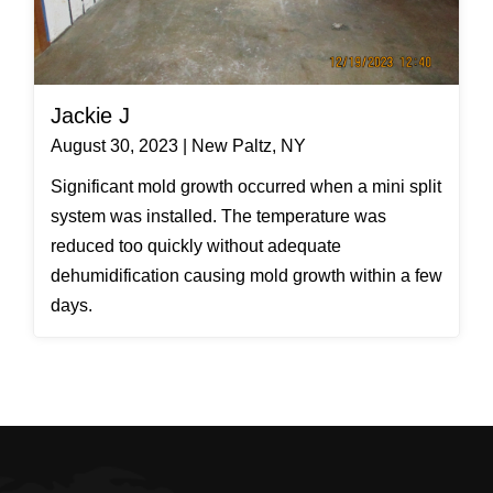
Jackie J
August 30, 2023 | New Paltz, NY
Significant mold growth occurred when a mini split
system was installed. The temperature was
reduced too quickly without adequate
dehumidification causing mold growth within a few
days.