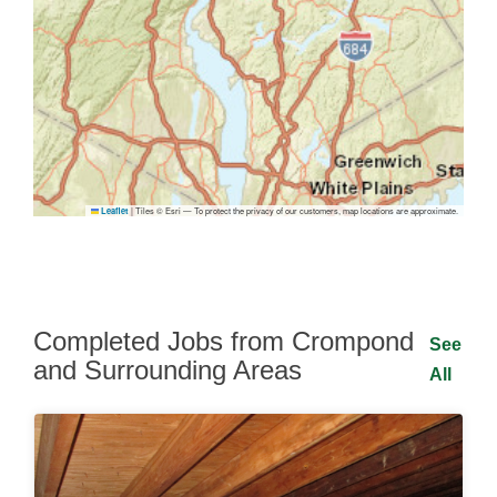
|
Tiles © Esri — To protect the privacy of our customers, map locations are approximate.
Leaflet
Completed Jobs from Crompond
See
and Surrounding Areas
All