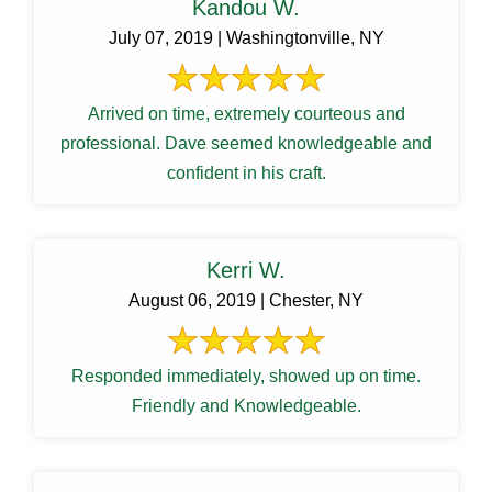
Kandou W.
July 07, 2019 | Washingtonville, NY
Arrived on time, extremely courteous and
professional. Dave seemed knowledgeable and
confident in his craft.
Kerri W.
August 06, 2019 | Chester, NY
Responded immediately, showed up on time.
Friendly and Knowledgeable.