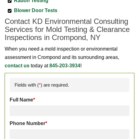
Radon Testing
Blower Door Tests
Contact KD Environmental Consulting
Services for Mold Testing & Clearance
Inspections in Crompond, NY
When you need a mold inspection or environmental
assessment in Crompond and its surrounding areas,
contact us
today at
845-203-3934
!
Fields with (
*
) are required.
Full Name
*
Phone Number
*