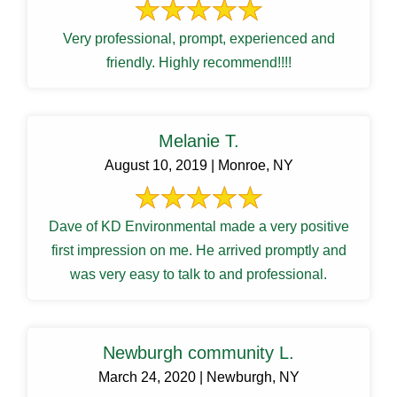
Very professional, prompt, experienced and
friendly. Highly recommend!!!!
Melanie T.
August 10, 2019 | Monroe, NY
Dave of KD Environmental made a very positive
first impression on me. He arrived promptly and
was very easy to talk to and professional.
Newburgh community L.
March 24, 2020 | Newburgh, NY