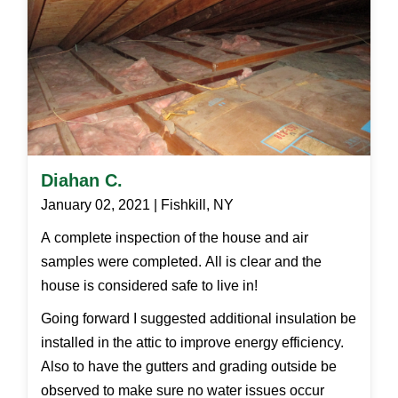
Diahan C.
January 02, 2021 | Fishkill, NY
A complete inspection of the house and air
samples were completed. All is clear and the
house is considered safe to live in!
Going forward I suggested additional insulation be
installed in the attic to improve energy efficiency.
Also to have the gutters and grading outside be
observed to make sure no water issues occur