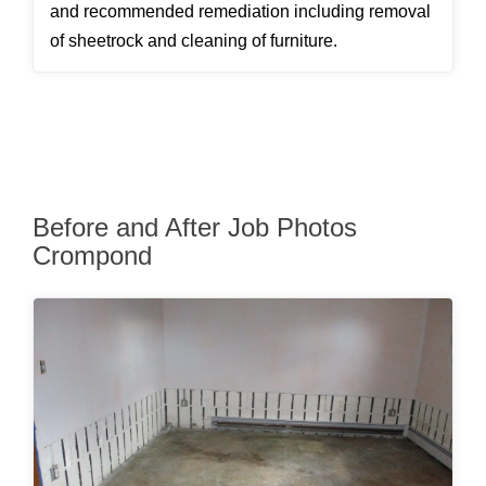
and recommended remediation including removal
of sheetrock and cleaning of furniture.
Before and After Job Photos
Crompond