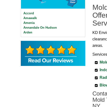
Mold
Offe
Accord
Amawalk
Serv
Amenia
Annandale On Hudson
Arden
KD Envir
Ardsley
clearanc
Ardsley On Hudson
areas.
Armonk
Baldwin Place
Services
Bangall
Barrytown
Mol
Barryville
Indo
Beacon
Bear Mountain
Rad
Bearsville
Bedford
Blo
Bedford Hills
Conta
Bellvale
Mold 
Bethel
Big Indian
NY