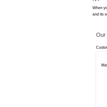
Billings
Blauvelt
When yo
Blooming Grove
and its 
Bloomingburg
Bloomington
Boiceville
Brewster
Our 
Briarcliff Manor
Bronxville
Buchanan
Custo
Bullville
Burlingham
Callicoon
Callicoon Center
May
Campbell Hall
Carmel
Castle Point
Central Valley
Chappaqua
Chelsea
Chester
Chichester
Circleville