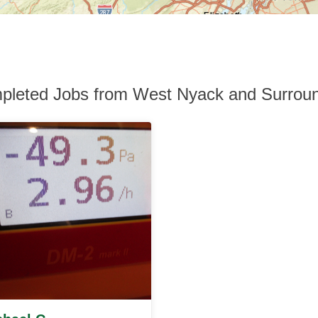
pleted Jobs from West Nyack and Surroun