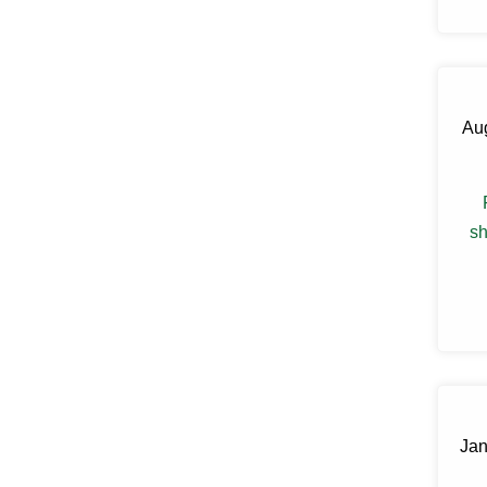
Claryville
Clinton Corners
Clintondale
Cochecton
Cochecton Center
Aug
Cold Spring
Congers
Connelly
Cornwall
Cornwall On Hudson
sh
Cortlandt Manor
Cottekill
Cragsmoor
Crompond
Cross River
Croton Falls
Croton On Hudson
Cuddebackville
Dobbs Ferry
Dover Plains
Jan
Eastchester
Eldred