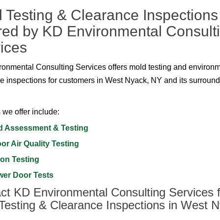
 Testing & Clearance Inspections
red by KD Environmental Consult
ices
onmental Consulting Services offers mold testing and environ
e inspections for customers in West Nyack, NY and its surroun
 we offer include:
d Assessment & Testing
or Air Quality Testing
on Testing
wer Door Tests
ct KD Environmental Consulting Services f
Testing & Clearance Inspections in West N