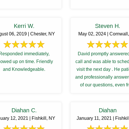
Kerri W.
Steven H.
ust 06, 2019 | Chester, NY
May 02, 2024 | Cornwall
Responded immediately,
David promptly answered
owed up on time. Friendly
call and was able to sche
and Knowledgeable.
visit the next day . He pat
and professionally answer
of our questions, even 
follow up inquiries. And 
Diahan C.
Diahan
uary 12, 2021 | Fishkill, NY
January 11, 2021 | Fishkil