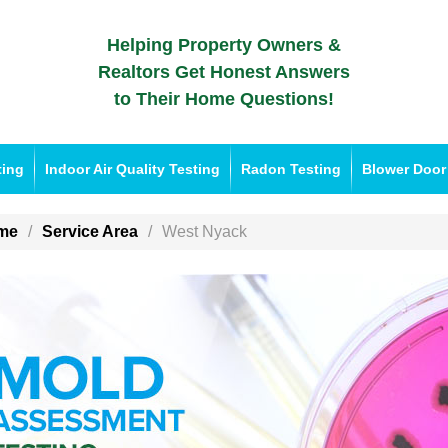
Helping Property Owners &
Realtors Get Honest Answers
to Their Home Questions!
ting
Indoor Air Quality Testing
Radon Testing
Blower Door
me
Service Area
West Nyack