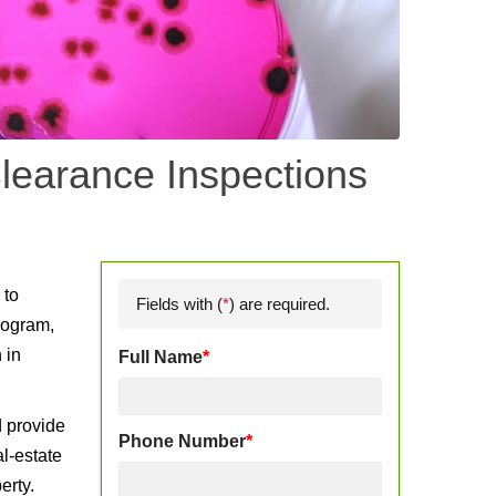
learance Inspections
d
 to
Fields with (
*
) are required.
rogram,
 in
Full Name
*
d provide
Phone Number
*
l-estate
erty.