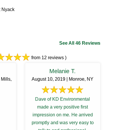
t Nyack
See All 46 Reviews
from 12 reviews )
Melanie T.
Mills,
August 10, 2019 | Monroe, NY
Dave of KD Environmental
made a very positive first
impression on me. He arrived
promptly and was very easy to