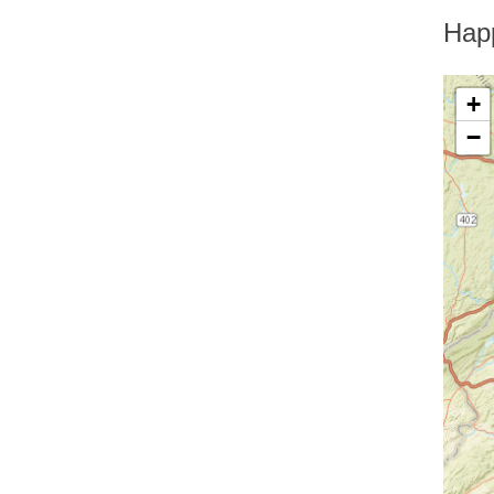
Greenfield Park
Greenwood Lake
Hap
Hankins
Harriman
Harris
+
Harrison
−
Hartsdale
Hastings On Hudson
Haverstraw
Hawthorne
High Falls
Highland
Highland Falls
Highland Lake
Highland Mills
Highmount
Hillburn
Holmes
Hopewell Junction
Hortonville
Howells
Hughsonville
Huguenot