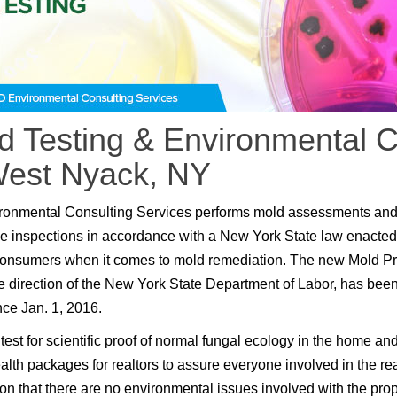
d Testing & Environmental C
West Nyack, NY
ronmental Consulting Services performs mold assessments an
e inspections in accordance with a New York State law enacted
consumers when it comes to mold remediation. The new Mold P
e direction of the New York State Department of Labor, has been
nce Jan. 1, 2016.
test for scientific proof of normal fungal ecology in the home an
lth packages for realtors to assure everyone involved in the rea
ion that there are no environmental issues involved with the prop