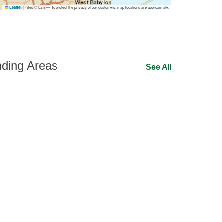
|
Tiles © Esri — To protect the privacy of our customers, map locations are approximate.
Leaflet
ding Areas
See All