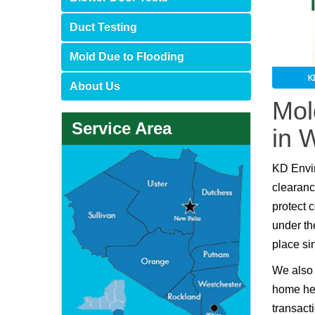
Duct Testing
Mold Due to Flooding
About Us
Mol
Service Area
in 
KD Envi
clearanc
protect 
under th
place si
We also 
home hea
transact