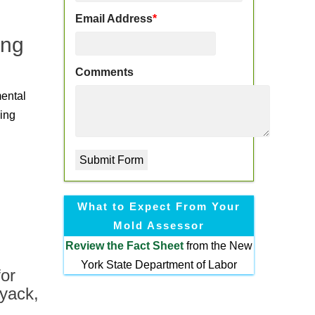
Email Address
*
ing
Comments
mental
ding
What to Expect From Your
Mold Assessor
Review the
Fact Sheet
from the New
York State Department of Labor
or
yack,