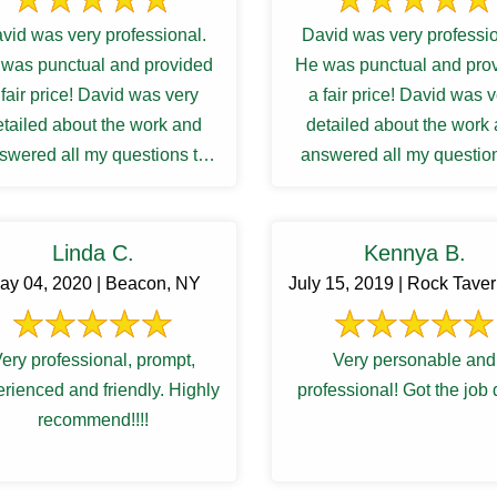
vid was very professional.
David was very professio
was punctual and provided
He was punctual and pro
 fair price! David was very
a fair price! David was 
etailed about the work and
detailed about the work
swered all my questions to
answered all my question
atisfactory. I was waiting ...
my satisfactory. I was waiti
Linda C.
Kennya B.
ay 04, 2020 | Beacon, NY
July 15, 2019 | Rock Tave
ery professional, prompt,
Very personable and
rienced and friendly. Highly
professional! Got the job
recommend!!!!