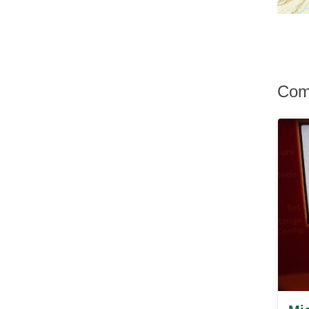
Hurley
Hurleyville
Hyde Park
Irvington
Jefferson Valley
Jeffersonville
Com
Johnson
Katonah
Kauneonga Lake
Kenoza Lake
Kerhonkson
Kiamesha Lake
Kingston
Lagrangeville
Lake Hill
Lake Huntington
Lake Katrine
Lake Peekskill
Larchmont
Liberty
Lincolndale
Livingston Manor