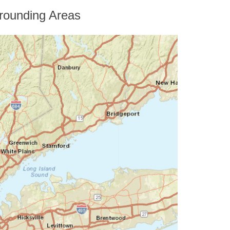
rounding Areas