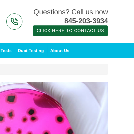
Questions? Call us now
845-203-3934
CLICK HERE TO CONTACT US
 Tests
Duct Testing
About Us