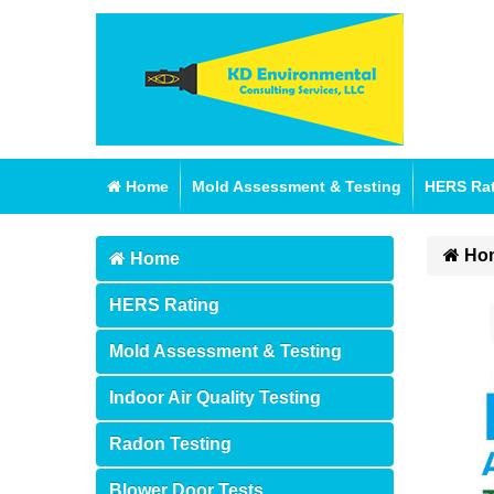
Home
Mold Assessment & Testing
HERS Ra
Ho
Home
HERS Rating
Mold Assessment & Testing
Indoor Air Quality Testing
Radon Testing
Blower Door Tests