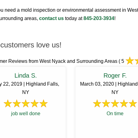
u need a mold inspection or environmental assessment in Wes
surrounding areas,
contact us
today at
845-203-3934
!
customers love us!
mer Reviews from West Nyack and Surrounding Areas
( 5
Linda S.
Roger F.
 22, 2019 | Highland Falls,
March 03, 2020 | Highland 
NY
NY
job well done
On time