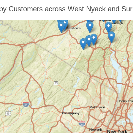
py Customers across West Nyack and Sur