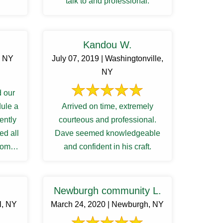
talk to and professional.
Kandou W.
, NY
July 07, 2019 | Washingtonville,
NY
 our
dule a
Arrived on time, extremely
iently
courteous and professional.
ed all
Dave seemed knowledgeable
from
and confident in his craft.
...
Newburgh community L.
l, NY
March 24, 2020 | Newburgh, NY