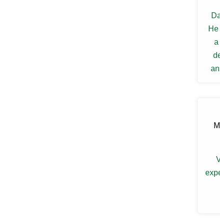
Ellenville
Da
Elmsford
Esopus
He 
Fallsburg
a
Ferndale
Fishkill
d
Florida
an
Forestburgh
my s
Fort Montgomery
Fremont Center
Gardiner
Garnerville
Garrison
M
Glasco
Glen Spey
Glen Wild
V
Glenford
expe
Glenham
Goldens Bridge
Goshen
Grahamsville
Granite Springs