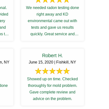
nal.
We needed radon testing done
vided
right away and KD
very
environmental came out with
 and
tests and gave us results
s to
quickly. Great service and
ng ...
communications.
Robert H.
rn, NY
June 15, 2020 | Fishkill, NY
Showed up on time. Checked
 done
thoroughly for mold problem.
Gave complete review and
advice on the problem.