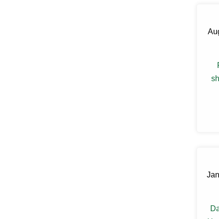
Claryville
Clinton Corners
Clintondale
Aug
Cochecton
Cochecton Center
Cold Spring
Congers
Connelly
sh
Cornwall
Cornwall On Hudson
Cortlandt Manor
Cottekill
Cragsmoor
Crompond
Cross River
Croton Falls
Croton On Hudson
Jan
Cuddebackville
Dobbs Ferry
Dover Plains
Eastchester
Da
Eldred