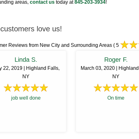
ounding areas,
contact us
today at
845-203-3934
!
customers love us!
mer Reviews from New City and Surrounding Areas
( 5
Linda S.
Roger F.
 22, 2019 | Highland Falls,
March 03, 2020 | Highland 
NY
NY
job well done
On time