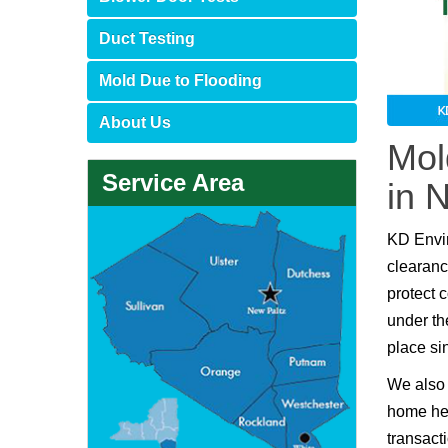
Duct Testing
Mold Due to Flooding
About Us
Mol
Service Area
in 
KD Envi
clearanc
protect 
under th
place si
We also 
home hea
transact