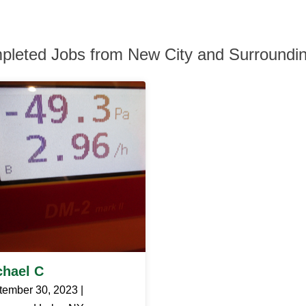
pleted Jobs from New City and Surroundi
chael C
tember 30, 2023 |