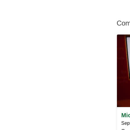
Hurley
Hurleyville
Hyde Park
Com
Irvington
Jefferson Valley
Jeffersonville
Johnson
Katonah
Kauneonga Lake
Kenoza Lake
Kerhonkson
Kiamesha Lake
Kingston
Lagrangeville
Lake Hill
Lake Huntington
Lake Katrine
Lake Peekskill
Larchmont
Mi
Liberty
Lincolndale
Sep
Livingston Manor