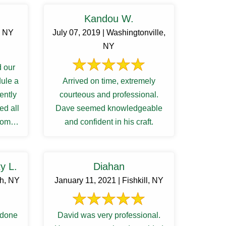
Kandou W.
, NY
July 07, 2019 | Washingtonville,
NY
 our
dule a
Arrived on time, extremely
iently
courteous and professional.
ed all
Dave seemed knowledgeable
from
and confident in his craft.
...
y L.
Diahan
gh, NY
January 11, 2021 | Fishkill, NY
 done
David was very professional.