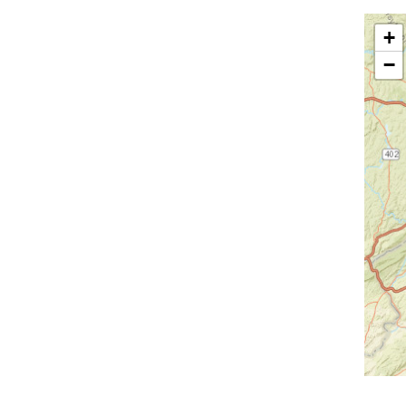
Greenfield Park
Greenwood Lake
+
Hankins
Harriman
−
Harris
Harrison
Hartsdale
Hastings On Hudson
Haverstraw
Hawthorne
High Falls
Highland
Highland Falls
Highland Lake
Highland Mills
Highmount
Hillburn
Holmes
Hopewell Junction
Hortonville
Howells
Hughsonville
Huguenot