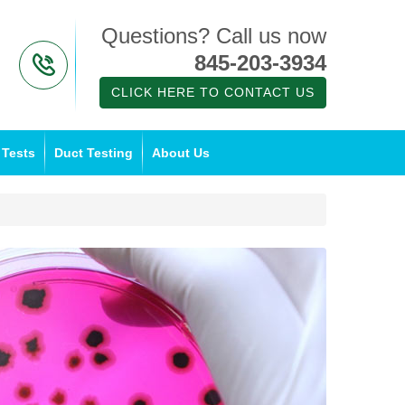
Questions? Call us now
845-203-3934
CLICK HERE TO CONTACT US
 Tests
Duct Testing
About Us