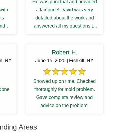
He was punctual and provided
with
a fair price! David was very
ts
detailed about the work and
and
answered all my questions to
my satisfactory. I was waiting ...
Robert H.
rn, NY
June 15, 2020 | Fishkill, NY
Showed up on time. Checked
 done
thoroughly for mold problem.
Gave complete review and
advice on the problem.
nding Areas