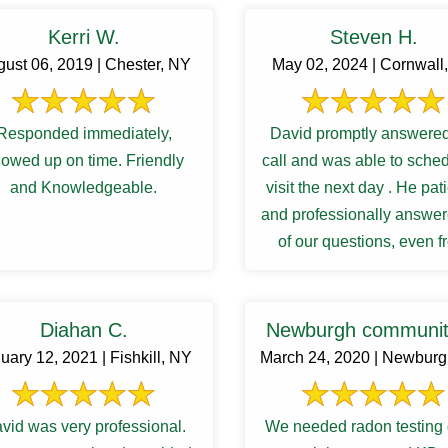
Kerri W.
Steven H.
ust 06, 2019 | Chester, NY
May 02, 2024 | Cornwall
Responded immediately,
David promptly answered
owed up on time. Friendly
call and was able to sche
and Knowledgeable.
visit the next day . He pat
and professionally answer
of our questions, even 
follow up inquiries. And 
Diahan C.
Newburgh communit
uary 12, 2021 | Fishkill, NY
March 24, 2020 | Newbur
vid was very professional.
We needed radon testing