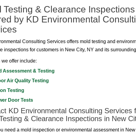
 Testing & Clearance Inspections
red by KD Environmental Consult
ices
onmental Consulting Services offers mold testing and environ
e inspections for customers in New City, NY and its surrounding
 we offer include:
d Assessment & Testing
or Air Quality Testing
on Testing
wer Door Tests
ct KD Environmental Consulting Services f
Testing & Clearance Inspections in New Ci
 need a mold inspection or environmental assessment in New