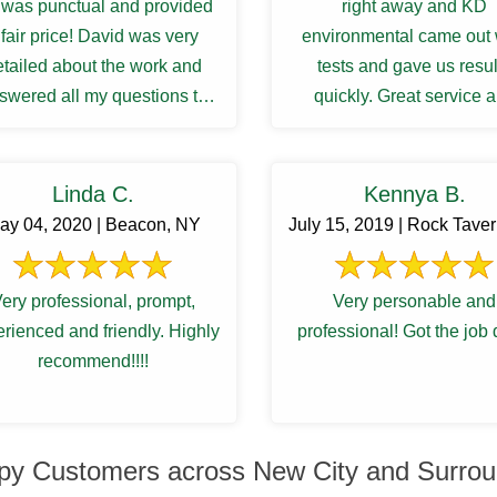
was punctual and provided
right away and KD
 fair price! David was very
environmental came out 
etailed about the work and
tests and gave us resul
swered all my questions to
quickly. Great service 
atisfactory. I was waiting ...
communications.
Linda C.
Kennya B.
ay 04, 2020 | Beacon, NY
July 15, 2019 | Rock Tave
ery professional, prompt,
Very personable and
rienced and friendly. Highly
professional! Got the job
recommend!!!!
py Customers across New City and Surrou