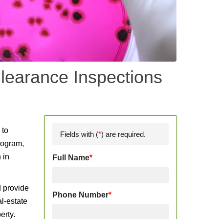
learance Inspections
d
 to
Fields with (
*
) are required.
rogram,
 in
Full Name
*
d provide
Phone Number
*
l-estate
erty.