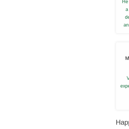
He 
Ellenville
Elmsford
a
Esopus
d
Fallsburg
an
Ferndale
Fishkill
my s
Florida
Forestburgh
Fort Montgomery
Fremont Center
M
Gardiner
Garnerville
Garrison
V
Glasco
Glen Spey
expe
Glen Wild
Glenford
Glenham
Goldens Bridge
Goshen
Grahamsville
Hap
Granite Springs