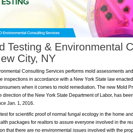
d Testing & Environmental C
New City, NY
ronmental Consulting Services performs mold assessments an
e inspections in accordance with a New York State law enacted
consumers when it comes to mold remediation. The new Mold P
e direction of the New York State Department of Labor, has been
nce Jan. 1, 2016.
test for scientific proof of normal fungal ecology in the home an
lth packages for realtors to assure everyone involved in the rea
ion that there are no environmental issues involved with the prop