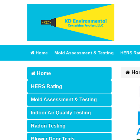
Home
Mold Assessment & Testing
HERS Ra
Ho
Home
HERS Rating
Mold Assessment & Testing
Indoor Air Quality Testing
Radon Testing
Blower Door Tests