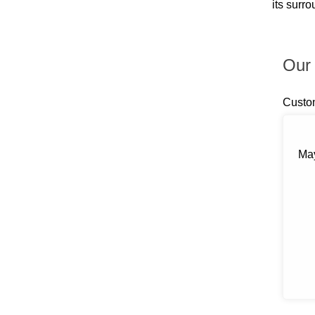
its surr
Billings
Blauvelt
Blooming Grove
Bloomingburg
Our 
Bloomington
Boiceville
Brewster
Custo
Briarcliff Manor
Bronxville
Buchanan
Bullville
May
Burlingham
Callicoon
Callicoon Center
Campbell Hall
Carmel
Castle Point
Central Valley
Chappaqua
Chelsea
Chester
Chichester
Circleville