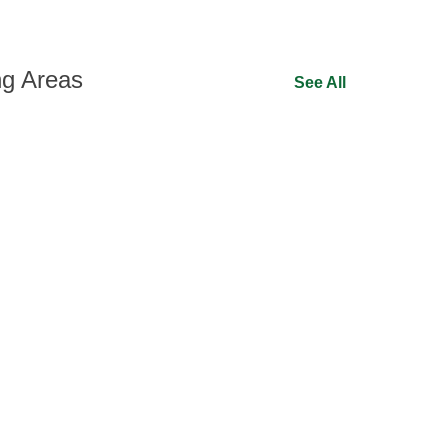
ng Areas
See All