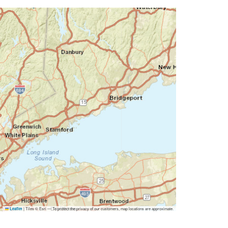
|
Tiles © Esri — To protect the privacy of our customers, map locations are approximate.
Leaflet