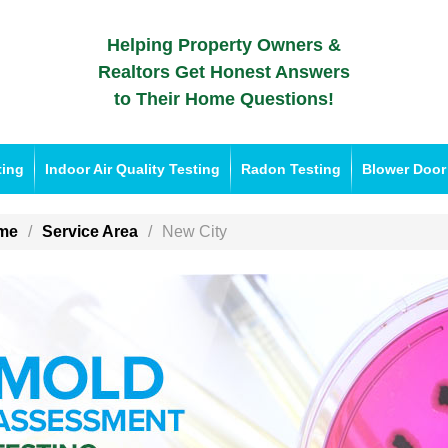
Helping Property Owners &
Realtors Get Honest Answers
to Their Home Questions!
ting
Indoor Air Quality Testing
Radon Testing
Blower Door
me
Service Area
New City