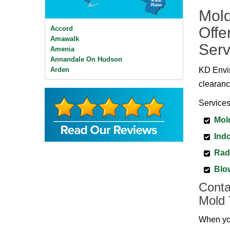
Mold
Offe
Accord
Amawalk
Serv
Amenia
Annandale On Hudson
Arden
KD Envir
Ardsley
clearanc
Ardsley On Hudson
Armonk
Services
Baldwin Place
Mol
Bangall
Barrytown
Indo
Barryville
Beacon
Rad
Bear Mountain
Blo
Bearsville
Bedford
Conta
Bedford Hills
Mold 
Bellvale
Bethel
When you
Big Indian