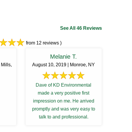
See All 46 Reviews
from 12 reviews )
Melanie T.
Mills,
August 10, 2019 | Monroe, NY
Dave of KD Environmental
made a very positive first
impression on me. He arrived
promptly and was very easy to
talk to and professional.