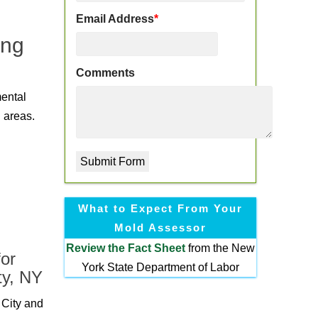
Email Address
*
ing
Comments
mental
 areas.
What to Expect From Your
Mold Assessor
Review the
Fact Sheet
from the New
or
York State Department of Labor
ty, NY
 City and