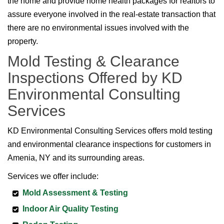
the home and provide home health packages for realtors to
assure everyone involved in the real-estate transaction that
there are no environmental issues involved with the
property.
Mold Testing & Clearance
Inspections Offered by KD
Environmental Consulting
Services
KD Environmental Consulting Services offers mold testing
and environmental clearance inspections for customers in
Amenia, NY and its surrounding areas.
Services we offer include:
Mold Assessment & Testing
Indoor Air Quality Testing