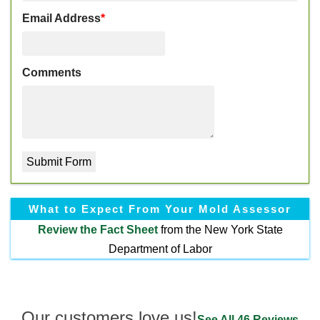
Email Address
*
Comments
What to Expect From Your Mold Assessor
Review the
Fact Sheet
from the New York State
Department of Labor
Our customers love us!
See All 46 Reviews