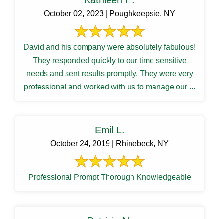
Kathleen H.
October 02, 2023 | Poughkeepsie, NY
David and his company were absolutely fabulous!
They responded quickly to our time sensitive
needs and sent results promptly. They were very
professional and worked with us to manage our ...
Emil L.
October 24, 2019 | Rhinebeck, NY
Professional Prompt Thorough Knowledgeable