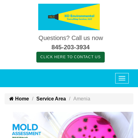
Questions? Call us now
845-203-3934
CLICK HERE TO CONTACT US
Home
Service Area
Amenia