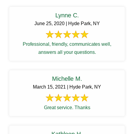
Lynne C.
June 25, 2020 | Hyde Park, NY
Professional, friendly, communicates well,
answers all your questions.
Michelle M.
March 15, 2021 | Hyde Park, NY
Great service. Thanks