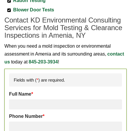
Radon Testing
Blower Door Tests
Contact KD Environmental Consulting
Services for Mold Testing & Clearance
Inspections in Amenia, NY
When you need a mold inspection or environmental
assessment in Amenia and its surrounding areas,
contact
us
today at
845-203-3934
!
Fields with (
*
) are required.
Full Name
*
Phone Number
*