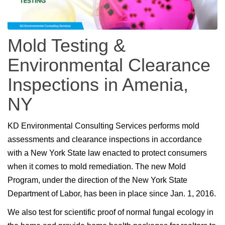
Mold Testing &
Environmental Clearance
Inspections in Amenia,
NY
KD Environmental Consulting Services performs mold
assessments and clearance inspections in accordance
with a New York State law enacted to protect consumers
when it comes to mold remediation. The new Mold
Program, under the direction of the New York State
Department of Labor, has been in place since Jan. 1, 2016.
We also test for scientific proof of normal fungal ecology in