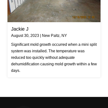
Jackie J
August 30, 2023 | New Paltz, NY
Significant mold growth occurred when a mini split
system was installed. The temperature was
reduced too quickly without adequate
dehumidification causing mold growth within a few
days.