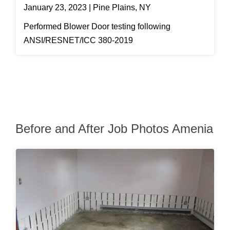
January 23, 2023 | Pine Plains, NY
Performed Blower Door testing following
ANSI/RESNET/ICC 380-2019
Before and After Job Photos Amenia