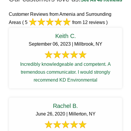
Customer Reviews from Amenia and Surrounding
Areas
( 5
from 12 reviews )
Keith C.
September 06, 2023 | Millbrook, NY
Incredibly knowledgeable and competent. A
tremendous communicator. I would strongly
recommend KD Environmental
Rachel B.
June 26, 2020 | Millerton, NY