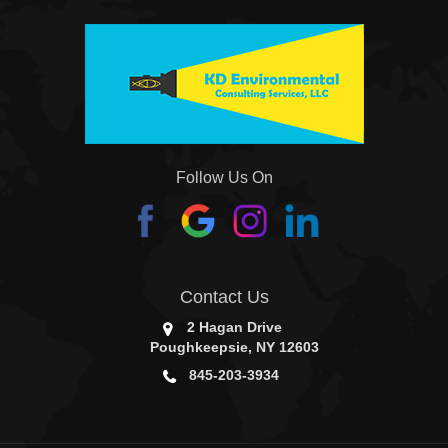
Follow Us On
Contact Us
2 Hagan Drive
Poughkeepsie, NY 12603
845-203-3934