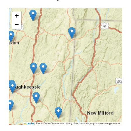
+
−
|
Tiles © Esri — To protect the privacy of our customers, map locations are approximate.
Leaflet