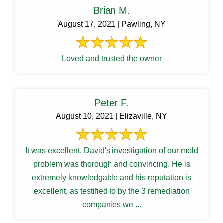
Brian M.
August 17, 2021 | Pawling, NY
Loved and trusted the owner
Peter F.
August 10, 2021 | Elizaville, NY
It was excellent. David's investigation of our mold
problem was thorough and convincing. He is
extremely knowledgable and his reputation is
excellent, as testified to by the 3 remediation
companies we ...