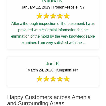
Patricia N.
January 12, 2019 | Poughkeepsie, NY
After a thorough inspection of the basement, I was
provided with essential information for the
elimination of the mold by the very knowledgeable
examiner. I am very satisfied with the ...
Joel K.
March 24, 2020 | Kingston, NY
Happy Customers across Amenia
and Surrounding Areas