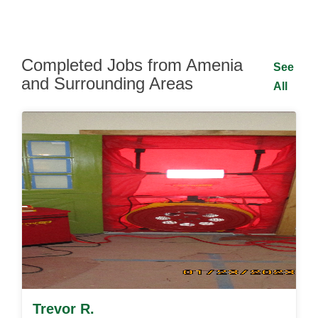
Completed Jobs from Amenia
See
and Surrounding Areas
All
Trevor R.