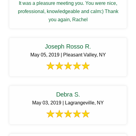
It was a pleasure meeting you. You were nice,
professional, knowledgeable and calm:) Thank
you again, Rachel
Joseph Rosso R.
May 05, 2019 | Pleasant Valley, NY
Debra S.
May 03, 2019 | Lagrangeville, NY