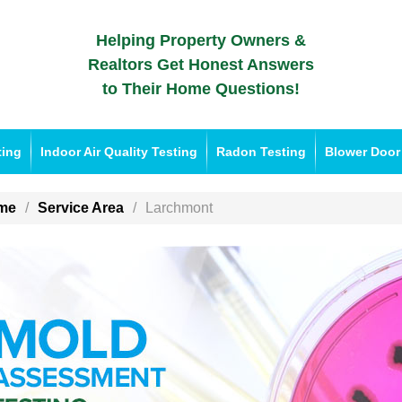
Helping Property Owners &
Realtors Get Honest Answers
to Their Home Questions!
ting
Indoor Air Quality Testing
Radon Testing
Blower Door
me
Service Area
Larchmont