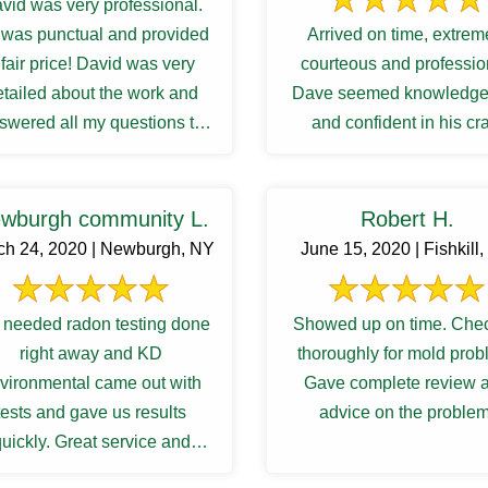
vid was very professional.
was punctual and provided
Arrived on time, extrem
 fair price! David was very
courteous and professio
etailed about the work and
Dave seemed knowledge
swered all my questions to
and confident in his cra
atisfactory. I was waiting ...
wburgh community L.
Robert H.
ch 24, 2020 | Newburgh, NY
June 15, 2020 | Fishkill
needed radon testing done
Showed up on time. Che
right away and KD
thoroughly for mold prob
vironmental came out with
Gave complete review 
tests and gave us results
advice on the problem
uickly. Great service and
communications.