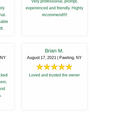
Very professional, prompt,
ely
experienced and friendly. Highly
nal.
recommend!!!!
able
ft.
Brian M.
, NY
August 17, 2021 | Pawling, NY
cked
Loved and trusted the owner
lem.
and
.