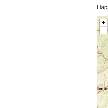
Greenfield Park
Greenwood Lake
Hap
Hankins
Harriman
Harris
+
Harrison
−
Hartsdale
Hastings On Hudson
Haverstraw
Hawthorne
High Falls
Highland
Highland Falls
Highland Lake
Highland Mills
Highmount
Hillburn
Holmes
Hopewell Junction
Hortonville
Howells
Hughsonville
Huguenot