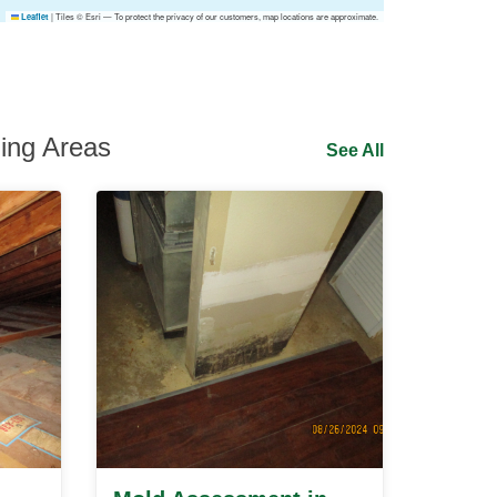
|
Tiles © Esri — To protect the privacy of our customers, map locations are approximate.
Leaflet
ing Areas
See All