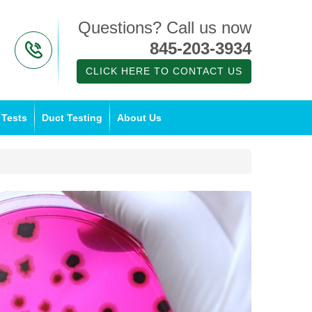
Questions? Call us now
845-203-3934
CLICK HERE TO CONTACT US
 Tests
Duct Testing
About Us