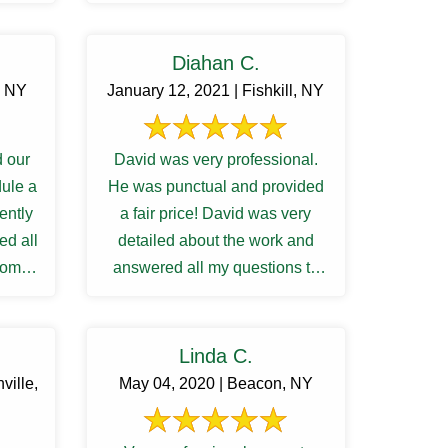
Diahan C.
, NY
January 12, 2021 | Fishkill, NY
 our
David was very professional.
dule a
He was punctual and provided
iently
a fair price! David was very
ed all
detailed about the work and
from
answered all my questions to
...
my satisfactory. I was waiting ...
Linda C.
ville,
May 04, 2020 | Beacon, NY