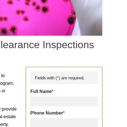
learance Inspections
d
 to
Fields with (
*
) are required.
rogram,
 in
Full Name
*
d provide
Phone Number
*
l-estate
erty.