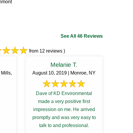
chmont
See All 46 Reviews
from 12 reviews )
Melanie T.
Mills,
August 10, 2019 | Monroe, NY
Dave of KD Environmental
made a very positive first
impression on me. He arrived
promptly and was very easy to
talk to and professional.