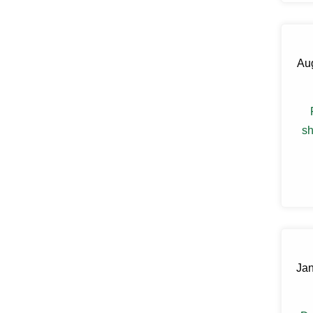
Claryville
Clinton Corners
Clintondale
Cochecton
Aug
Cochecton Center
Cold Spring
Congers
Connelly
Cornwall
sh
Cornwall On Hudson
Cortlandt Manor
Cottekill
Cragsmoor
Crompond
Cross River
Croton Falls
Croton On Hudson
Cuddebackville
Dobbs Ferry
Jan
Dover Plains
Eastchester
Eldred