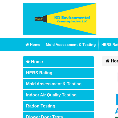
Home
Mold Assessment & Testing
HERS Ra
Ho
Home
HERS Rating
Mold Assessment & Testing
Indoor Air Quality Testing
Radon Testing
Blower Door Tests