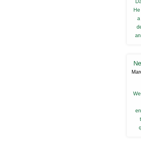
Da
Ellenville
He 
Elmsford
Esopus
a
Fallsburg
d
Ferndale
Fishkill
an
Florida
my s
Forestburgh
Fort Montgomery
Fremont Center
Ne
Gardiner
Mar
Garnerville
Garrison
Glasco
Glen Spey
We 
Glen Wild
Glenford
en
Glenham
Goldens Bridge
Goshen
q
Grahamsville
Granite Springs