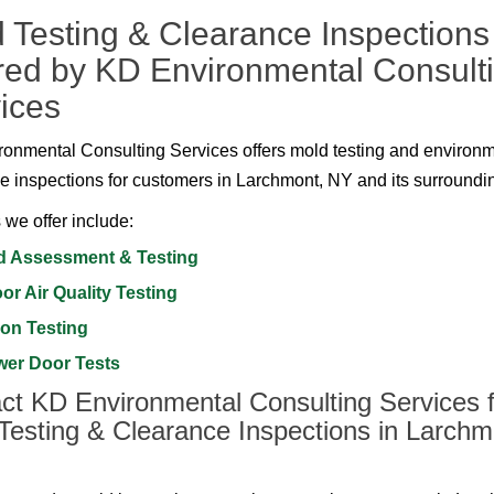
 Testing & Clearance Inspections
red by KD Environmental Consult
ices
onmental Consulting Services offers mold testing and environ
e inspections for customers in Larchmont, NY and its surroundi
 we offer include:
d Assessment & Testing
or Air Quality Testing
on Testing
wer Door Tests
ct KD Environmental Consulting Services f
Testing & Clearance Inspections in Larchm