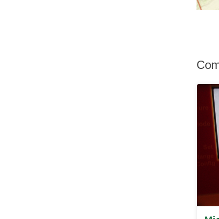
Hurley
Hurleyville
Hyde Park
Irvington
Jefferson Valley
Jeffersonville
Com
Johnson
Katonah
Kauneonga Lake
Kenoza Lake
Kerhonkson
Kiamesha Lake
Kingston
Lagrangeville
Lake Hill
Lake Huntington
Lake Katrine
Lake Peekskill
Larchmont
Liberty
Lincolndale
Livingston Manor