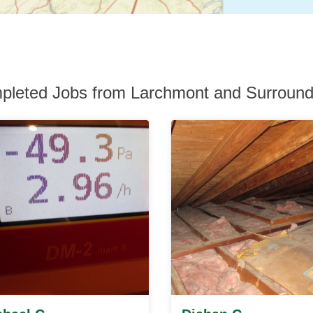
pleted Jobs from Larchmont and Surround