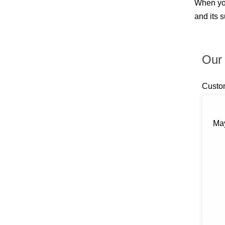
When you
Billings
Blauvelt
and its 
Blooming Grove
Bloomingburg
Bloomington
Boiceville
Our 
Brewster
Briarcliff Manor
Bronxville
Custo
Buchanan
Bullville
Burlingham
May
Callicoon
Callicoon Center
Campbell Hall
Carmel
Castle Point
Central Valley
Chappaqua
Chelsea
Chester
Chichester
Circleville