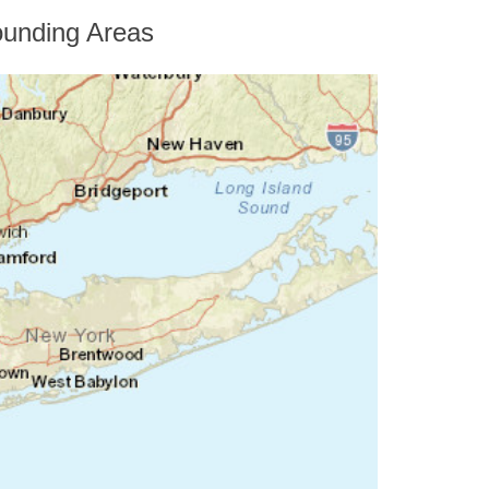
unding Areas