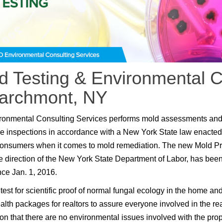
d Testing & Environmental C
Larchmont, NY
ronmental Consulting Services performs mold assessments an
e inspections in accordance with a New York State law enacted
consumers when it comes to mold remediation. The new Mold P
e direction of the New York State Department of Labor, has been
nce Jan. 1, 2016.
test for scientific proof of normal fungal ecology in the home an
lth packages for realtors to assure everyone involved in the rea
ion that there are no environmental issues involved with the prop