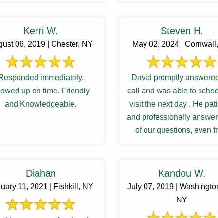
Kerri W.
Steven H.
ust 06, 2019 | Chester, NY
May 02, 2024 | Cornwall
Responded immediately,
David promptly answered
owed up on time. Friendly
call and was able to sche
and Knowledgeable.
visit the next day . He pat
and professionally answer
of our questions, even 
follow up inquiries. And 
Diahan
Kandou W.
uary 11, 2021 | Fishkill, NY
July 07, 2019 | Washington
NY