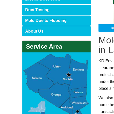
Duct Testing
Mold Due to Flooding
About Us
Mol
Service Area
in 
KD Envi
clearanc
protect 
under th
place si
We also 
home hea
transact