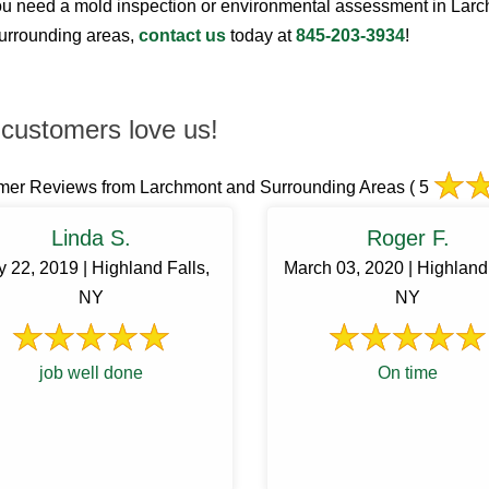
 need a mold inspection or environmental assessment in Lar
surrounding areas,
contact us
today at
845-203-3934
!
customers love us!
mer Reviews from Larchmont and Surrounding Areas
( 5
Linda S.
Roger F.
 22, 2019 | Highland Falls,
March 03, 2020 | Highland 
NY
NY
job well done
On time