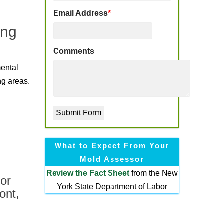
Email Address
*
ing
Comments
mental
ng areas.
What to Expect From Your
Mold Assessor
Review the
Fact Sheet
from the New
or
York State Department of Labor
ont,