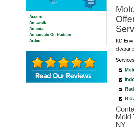
Mold
Offe
Accord
Amawalk
Serv
Amenia
Annandale On Hudson
Arden
KD Envir
Ardsley
clearanc
Ardsley On Hudson
Armonk
Services
Baldwin Place
Mol
Bangall
Barrytown
Indo
Barryville
Beacon
Rad
Bear Mountain
Blo
Bearsville
Bedford
Conta
Bedford Hills
Mold 
Bellvale
NY
Bethel
Big Indian