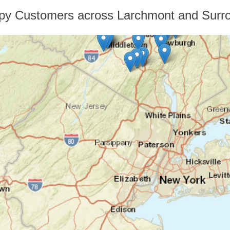
py Customers across Larchmont and Surro