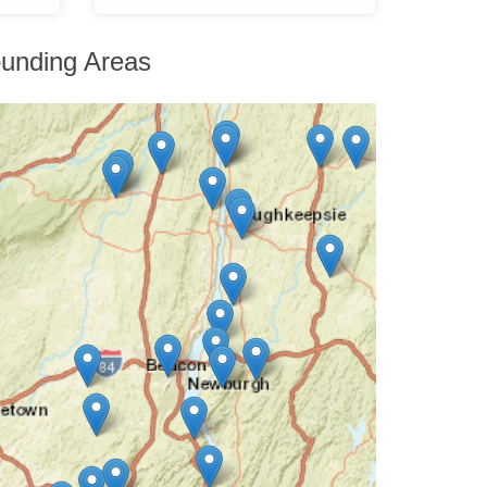
unding Areas