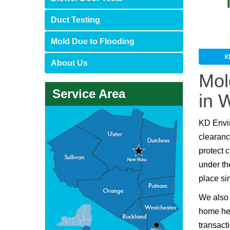
Duct Testing
Mold Due to Flooding
About Us
Mol
Service Area
in 
KD Envi
clearanc
protect 
under th
place si
We also 
home hea
transact