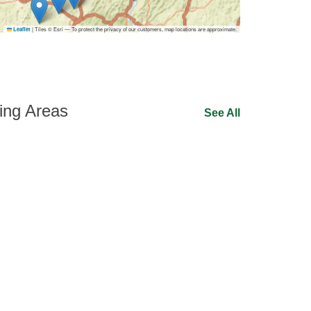
|
Tiles © Esri — To protect the privacy of our customers, map locations are approximate.
Leaflet
ing Areas
See All