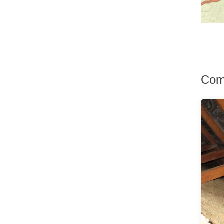
Hurley
Hurleyville
Hyde Park
Irvington
Jefferson Valley
Jeffersonville
Johnson
Com
Katonah
Kauneonga Lake
Kenoza Lake
Kerhonkson
Kiamesha Lake
Kingston
Lagrangeville
Lake Hill
Lake Huntington
Lake Katrine
Lake Peekskill
Larchmont
Liberty
Lincolndale
Livingston Manor