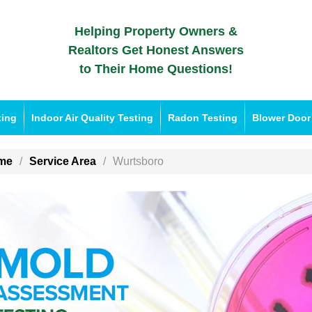
Helping Property Owners &
Realtors Get Honest Answers
to Their Home Questions!
ting
Indoor Air Quality Testing
Radon Testing
Blower Door
me
Service Area
Wurtsboro