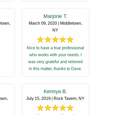
 ...
Marjorie T.
etown,
March 09, 2020 | Middletown,
NY
Nice to have a true professional
who works with your needs. I
was very grateful and relieved
in this matter, thanks to Dave.
Kennya B.
town,
July 15, 2019 | Rock Tavern, NY