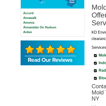
Mold
Offe
Accord
Amawalk
Serv
Amenia
Annandale On Hudson
Arden
KD Envir
Ardsley
clearanc
Ardsley On Hudson
Armonk
Services
Baldwin Place
Mol
Bangall
Barrytown
Indo
Barryville
Beacon
Rad
Bear Mountain
Blo
Bearsville
Bedford
Conta
Bedford Hills
Mold 
Bellvale
NY
Bethel
Big Indian