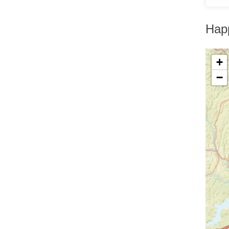
Greenfield Park
Greenwood Lake
Hankins
Hap
Harriman
Harris
Harrison
+
Hartsdale
Hastings On Hudson
−
Haverstraw
Hawthorne
High Falls
Highland
Highland Falls
Highland Lake
Highland Mills
Highmount
Hillburn
Holmes
Hopewell Junction
Hortonville
Howells
Hughsonville
Huguenot