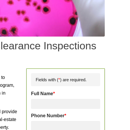
learance Inspections
d
 to
Fields with (
*
) are required.
rogram,
 in
Full Name
*
d provide
Phone Number
*
l-estate
erty.