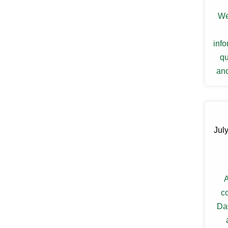
Ellenville
We
Elmsford
Esopus
Fallsburg
inf
Ferndale
Fishkill
qu
Florida
and
Forestburgh
re
Fort Montgomery
Fremont Center
Gardiner
Garnerville
Garrison
July
Glasco
Glen Spey
Glen Wild
Glenford
A
Glenham
Goldens Bridge
c
Goshen
Da
Grahamsville
Granite Springs