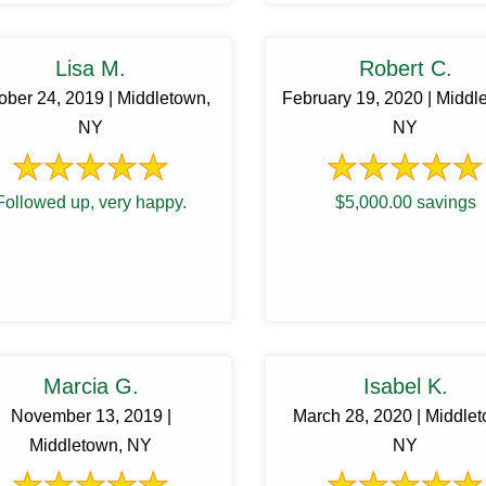
entail. My husband and he
Lisa M.
Robert C.
ober 24, 2019 | Middletown,
February 19, 2020 | Middl
NY
NY
Followed up, very happy.
$5,000.00 savings
Marcia G.
Isabel K.
November 13, 2019 |
March 28, 2020 | Middle
Middletown, NY
NY