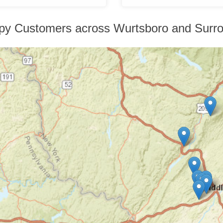
py Customers across Wurtsboro and Surro