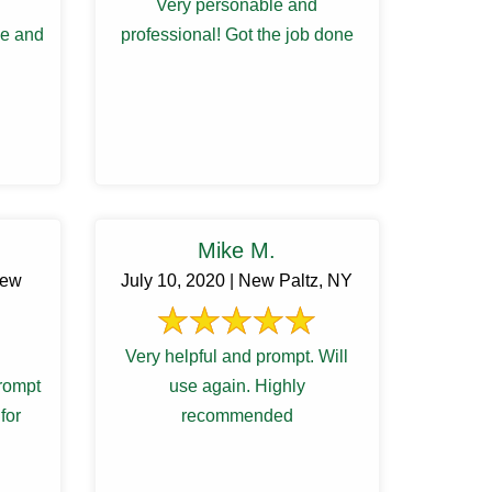
Very personable and
le and
professional! Got the job done
Mike M.
New
July 10, 2020 | New Paltz, NY
Very helpful and prompt. Will
rompt
use again. Highly
for
recommended