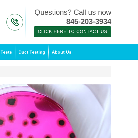
Questions? Call us now
845-203-3934
CLICK HERE TO CONTACT US
 Tests
Duct Testing
About Us