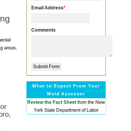
Email Address
*
ing
Comments
mental
ng areas.
What to Expect From Your
Mold Assessor
Review the
Fact Sheet
from the New
or
York State Department of Labor
oro,