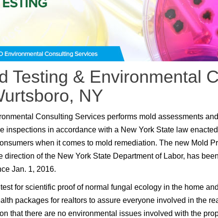
d Testing & Environmental C
Wurtsboro, NY
ronmental Consulting Services performs mold assessments an
e inspections in accordance with a New York State law enacted
consumers when it comes to mold remediation. The new Mold P
e direction of the New York State Department of Labor, has been
nce Jan. 1, 2016.
test for scientific proof of normal fungal ecology in the home an
lth packages for realtors to assure everyone involved in the rea
ion that there are no environmental issues involved with the prop