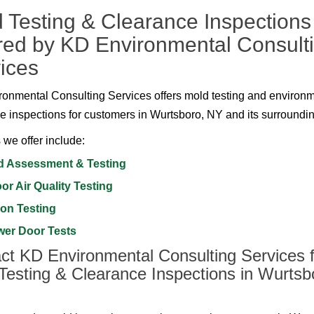
 Testing & Clearance Inspections
red by KD Environmental Consult
ices
onmental Consulting Services offers mold testing and environ
e inspections for customers in Wurtsboro, NY and its surroundi
 we offer include:
d Assessment & Testing
or Air Quality Testing
on Testing
wer Door Tests
ct KD Environmental Consulting Services f
Testing & Clearance Inspections in Wurtsb