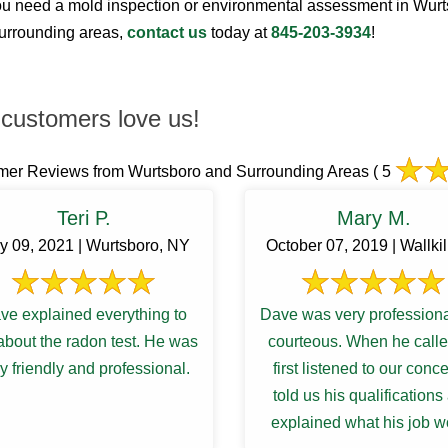
 need a mold inspection or environmental assessment in Wur
surrounding areas,
contact us
today at
845-203-3934
!
customers love us!
mer Reviews from Wurtsboro and Surrounding Areas
( 5
Teri P.
Mary M.
y 09, 2021 | Wurtsboro, NY
October 07, 2019 | Wallkil
ve explained everything to
Dave was very profession
bout the radon test. He was
courteous. When he call
y friendly and professional.
first listened to our conc
told us his qualifications
explained what his job w