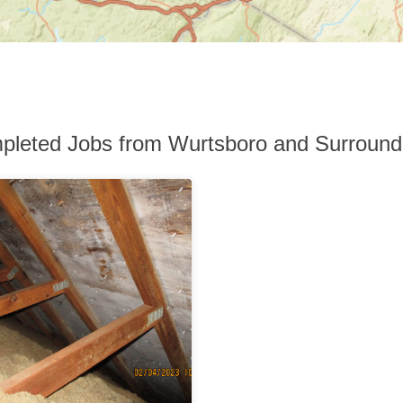
pleted Jobs from Wurtsboro and Surround