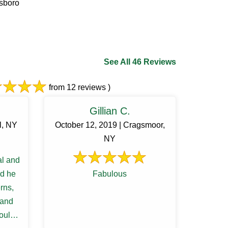
tsboro
See All 46 Reviews
from 12 reviews )
Gillian C.
l, NY
October 12, 2019 | Cragsmoor,
NY
al and
ed he
Fabulous
erns,
 and
ould