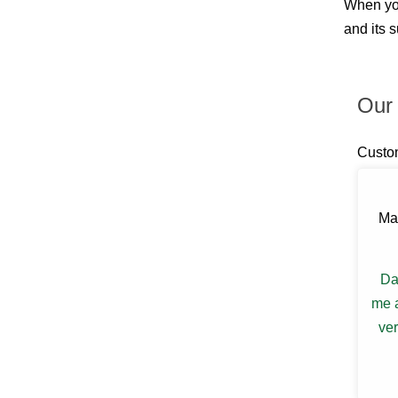
When you
Billings
Blauvelt
and its 
Blooming Grove
Bloomingburg
Bloomington
Boiceville
Our 
Brewster
Briarcliff Manor
Bronxville
Custo
Buchanan
Bullville
Burlingham
Ma
Callicoon
Callicoon Center
Campbell Hall
Carmel
Da
Castle Point
me a
Central Valley
Chappaqua
ver
Chelsea
Chester
Chichester
Circleville