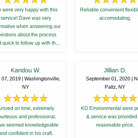
 were very happy with this
Reliable convenient flexib
service! Dave was very
accomodating.
ormative when answering our
estions about the process
 quick to follow up with the
sults and recommendations
for a ...
Kandou W.
Jillian D.
 07, 2019 | Washingtonville,
September 01, 2020 | 
NY
Paltz, NY
rrived on time, extremely
KD Environmental were p
ourteous and professional.
& service was provided 
ve seemed knowledgeable
reasonable price.
and confident in his craft.