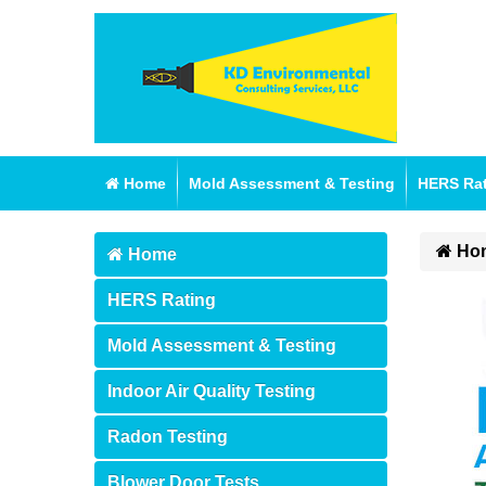
Home
Mold Assessment & Testing
HERS Ra
Ho
Home
HERS Rating
Mold Assessment & Testing
Indoor Air Quality Testing
Radon Testing
Blower Door Tests