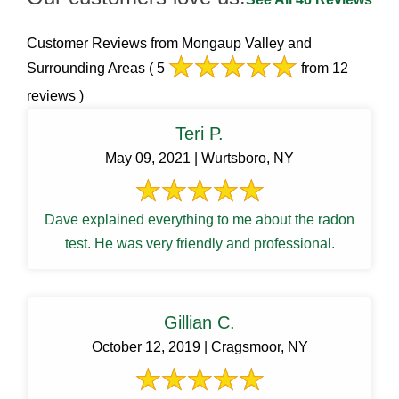
Customer Reviews from Mongaup Valley and
Surrounding Areas
( 5
from 12
reviews )
Teri P.
May 09, 2021 | Wurtsboro, NY
Dave explained everything to me about the radon
test. He was very friendly and professional.
Gillian C.
October 12, 2019 | Cragsmoor, NY