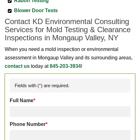
Radon Testing
Blower Door Tests
Contact KD Environmental Consulting
Services for Mold Testing & Clearance
Inspections in Mongaup Valley, NY
When you need a mold inspection or environmental
assessment in Mongaup Valley and its surrounding areas,
contact us
today at
845-203-3934
!
Fields with (
*
) are required.
Full Name
*
Phone Number
*