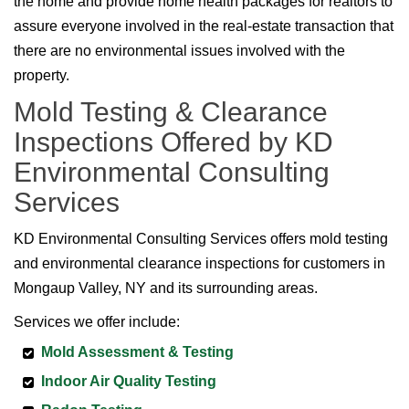
the home and provide home health packages for realtors to
assure everyone involved in the real-estate transaction that
there are no environmental issues involved with the
property.
Mold Testing & Clearance
Inspections Offered by KD
Environmental Consulting
Services
KD Environmental Consulting Services offers mold testing
and environmental clearance inspections for customers in
Mongaup Valley, NY and its surrounding areas.
Services we offer include:
Mold Assessment & Testing
Indoor Air Quality Testing