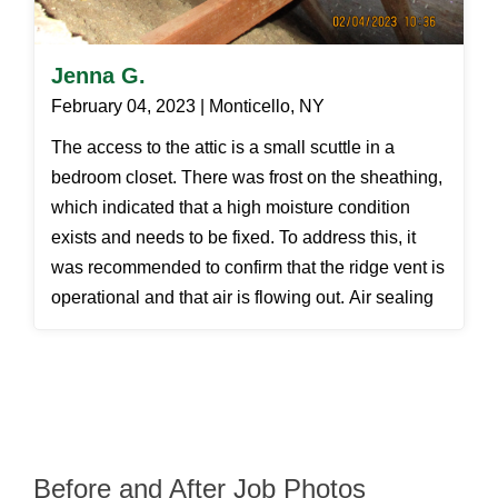
Jenna G.
February 04, 2023 | Monticello, NY
The access to the attic is a small scuttle in a
bedroom closet. There was frost on the sheathing,
which indicated that a high moisture condition
exists and needs to be fixed. To address this, it
was recommended to confirm that the ridge vent is
operational and that air is flowing out. Air sealing
will also assist in reducing the amount of moisture
entering the attic area.
Before and After Job Photos