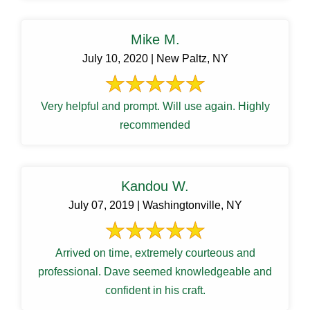
Mike M.
July 10, 2020 | New Paltz, NY
Very helpful and prompt. Will use again. Highly
recommended
Kandou W.
July 07, 2019 | Washingtonville, NY
Arrived on time, extremely courteous and
professional. Dave seemed knowledgeable and
confident in his craft.