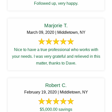
Followed up, very happy.
Marjorie T.
March 09, 2020 | Middletown, NY
Nice to have a true professional who works with
your needs. I was very grateful and relieved in this
matter, thanks to Dave.
Robert C.
February 19, 2020 | Middletown, NY
$5,000.00 savings