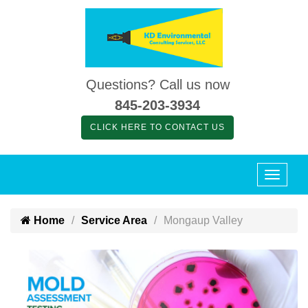
Questions? Call us now
845-203-3934
CLICK HERE TO CONTACT US
Home
Service Area
Mongaup Valley