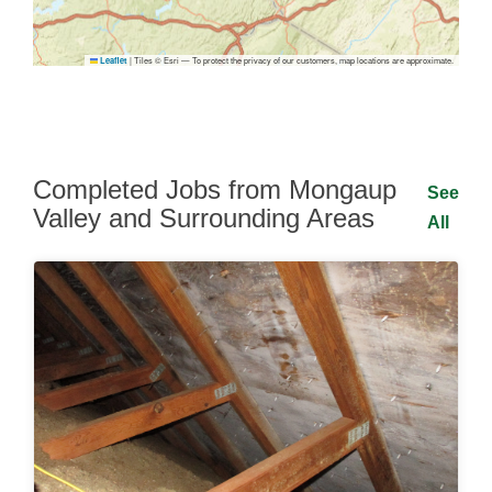
|
Tiles © Esri — To protect the privacy of our customers, map locations are approximate.
Leaflet
Completed Jobs from Mongaup
See
Valley and Surrounding Areas
All