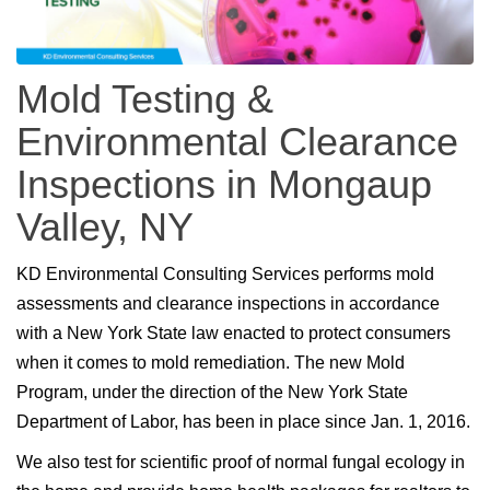
Mold Testing &
Environmental Clearance
Inspections in Mongaup
Valley, NY
KD Environmental Consulting Services performs mold
assessments and clearance inspections in accordance
with a New York State law enacted to protect consumers
when it comes to mold remediation. The new Mold
Program, under the direction of the New York State
Department of Labor, has been in place since Jan. 1, 2016.
We also test for scientific proof of normal fungal ecology in