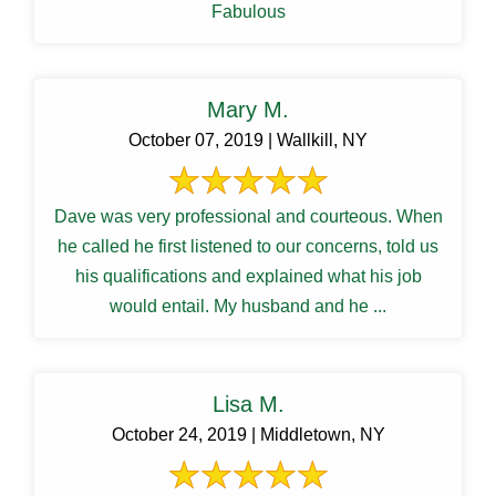
Fabulous
Mary M.
October 07, 2019 | Wallkill, NY
Dave was very professional and courteous. When
he called he first listened to our concerns, told us
his qualifications and explained what his job
would entail. My husband and he ...
Lisa M.
October 24, 2019 | Middletown, NY