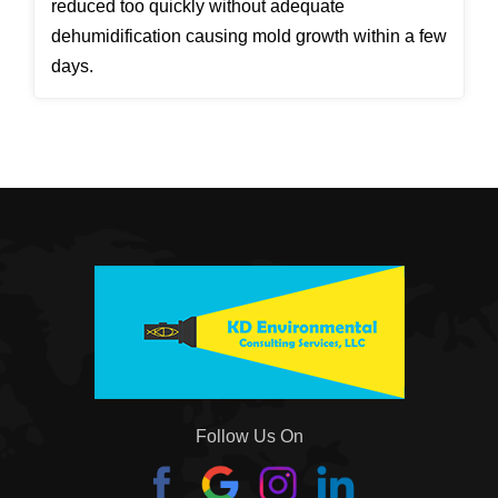
reduced too quickly without adequate
dehumidification causing mold growth within a few
days.
Follow Us On