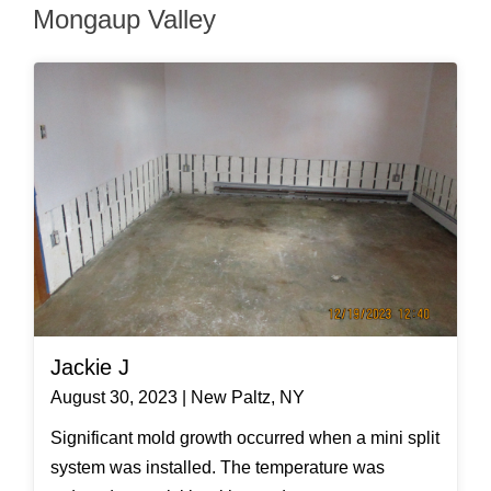
Mongaup Valley
Jackie J
August 30, 2023 | New Paltz, NY
Significant mold growth occurred when a mini split
system was installed. The temperature was