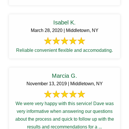
Isabel K.
March 28, 2020 | Middletown, NY
Reliable convenient flexible and accomodating.
Marcia G.
November 13, 2019 | Middletown, NY
We were very happy with this service! Dave was
very informative when answering our questions
about the process and quick to follow up with the
results and recommendations for a ...