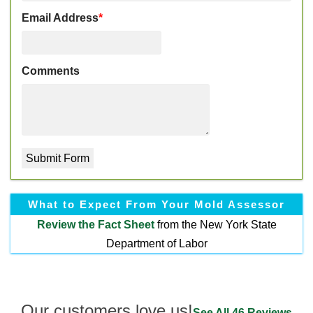
Email Address
*
Comments
What to Expect From Your Mold Assessor
Review the
Fact Sheet
from the New York State
Department of Labor
Our customers love us!
See All 46 Reviews