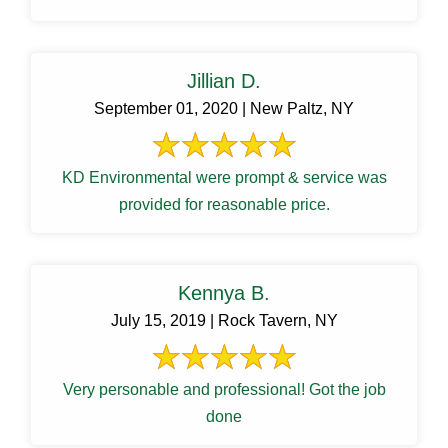
Jillian D.
September 01, 2020 | New Paltz, NY
KD Environmental were prompt & service was
provided for reasonable price.
Kennya B.
July 15, 2019 | Rock Tavern, NY
Very personable and professional! Got the job
done