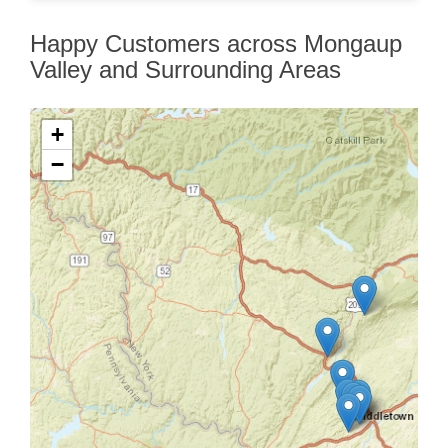
Happy Customers across Mongaup
Valley and Surrounding Areas
+
−