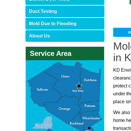
Duct Testing
Mold Due to Flooding
About Us
Mol
Service Area
in 
KD Envi
clearanc
protect 
under th
place si
We also 
home hea
transact