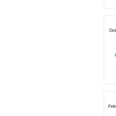
Claryville
Clinton Corners
Clintondale
Cochecton
Cochecton Center
Oct
Cold Spring
Congers
Connelly
Cornwall
Cornwall On Hudson
Cortlandt Manor
Cottekill
Cragsmoor
Crompond
Cross River
Croton Falls
Croton On Hudson
Cuddebackville
Dobbs Ferry
Dover Plains
Febr
Eastchester
Eldred