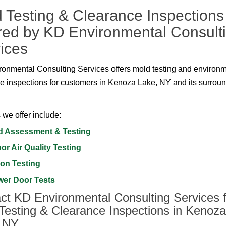
 Testing & Clearance Inspections
red by KD Environmental Consult
ices
onmental Consulting Services offers mold testing and environ
e inspections for customers in Kenoza Lake, NY and its surrou
 we offer include:
d Assessment & Testing
or Air Quality Testing
on Testing
wer Door Tests
ct KD Environmental Consulting Services f
Testing & Clearance Inspections in Kenoza
, NY