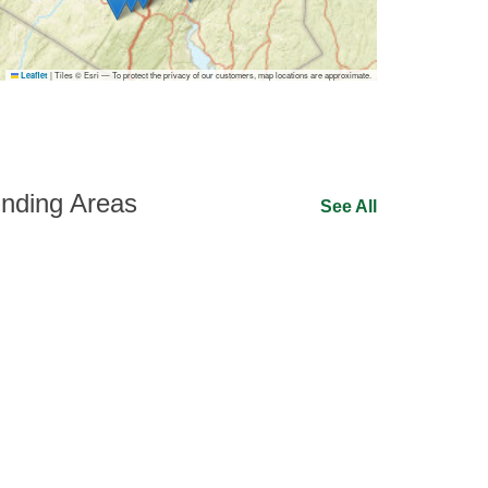
|
Tiles © Esri — To protect the privacy of our customers, map locations are approximate.
Leaflet
nding Areas
See All