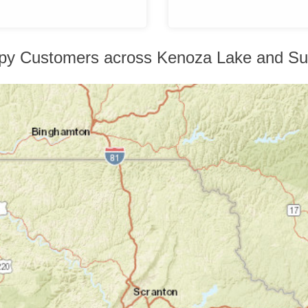
py Customers across Kenoza Lake and Su