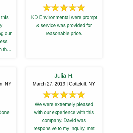
this
KD Environmental were prompt
ry
& service was provided for
ng our
reasonable price.
cess
h the
ions
Julia H.
rn, NY
March 27, 2019 | Cottekill, NY
We were extremely pleased
 done
with our experience with this
company. David was
responsive to my inquiry, met