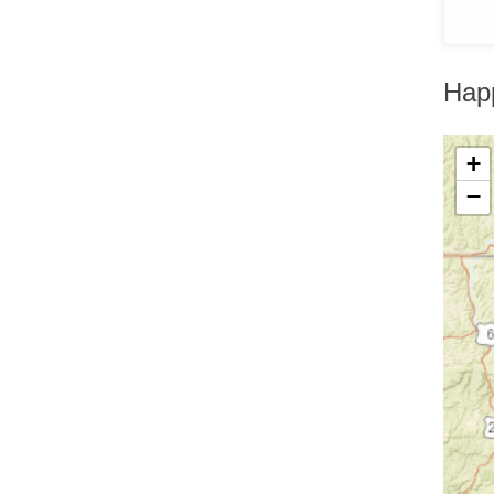
Greenfield Park
Greenwood Lake
Hankins
Harriman
Hap
Harris
Harrison
Hartsdale
Hastings On Hudson
+
Haverstraw
−
Hawthorne
High Falls
Highland
Highland Falls
Highland Lake
Highland Mills
Highmount
Hillburn
Holmes
Hopewell Junction
Hortonville
Howells
Hughsonville
Huguenot