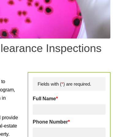
learance Inspections
d
 to
Fields with (
*
) are required.
rogram,
 in
Full Name
*
d provide
Phone Number
*
l-estate
erty.