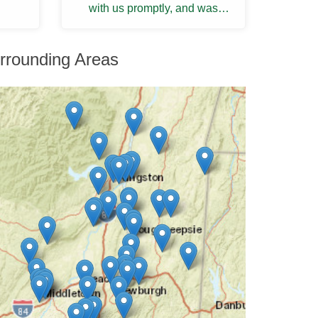
with us promptly, and was
thorough and knowledgeable.
He provided us with a ...
rrounding Areas