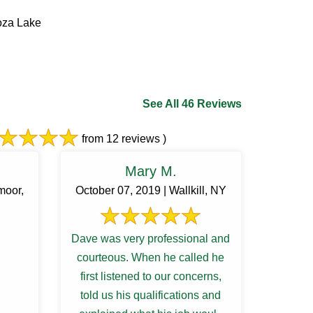
oza Lake
See All 46 Reviews
from 12 reviews )
Mary M.
moor,
October 07, 2019 | Wallkill, NY
Dave was very professional and
courteous. When he called he
first listened to our concerns,
told us his qualifications and