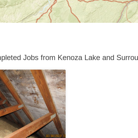
pleted Jobs from Kenoza Lake and Surrou