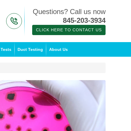
Questions? Call us now
845-203-3934
CLICK HERE TO CONTACT US
 Tests
Duct Testing
About Us