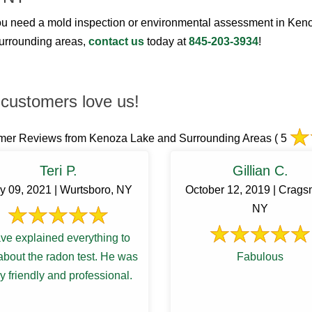
u need a mold inspection or environmental assessment in Ken
surrounding areas,
contact us
today at
845-203-3934
!
customers love us!
mer Reviews from Kenoza Lake and Surrounding Areas
( 5
Teri P.
Gillian C.
y 09, 2021 | Wurtsboro, NY
October 12, 2019 | Crags
NY
ve explained everything to
bout the radon test. He was
Fabulous
y friendly and professional.