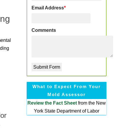
Email Address
*
ing
Comments
mental
nding
What to Expect From Your
Mold Assessor
Review the
Fact Sheet
from the New
York State Department of Labor
or