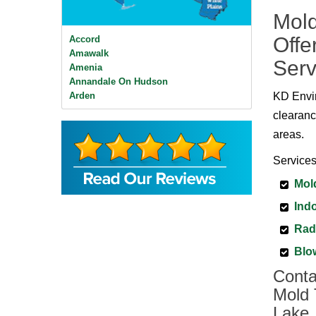
Mold
Offe
Accord
Amawalk
Serv
Amenia
Annandale On Hudson
Arden
KD Envir
Ardsley
clearanc
Ardsley On Hudson
areas.
Armonk
Baldwin Place
Services
Bangall
Barrytown
Mol
Barryville
Indo
Beacon
Bear Mountain
Rad
Bearsville
Bedford
Blo
Bedford Hills
Conta
Bellvale
Mold 
Bethel
Big Indian
Lake