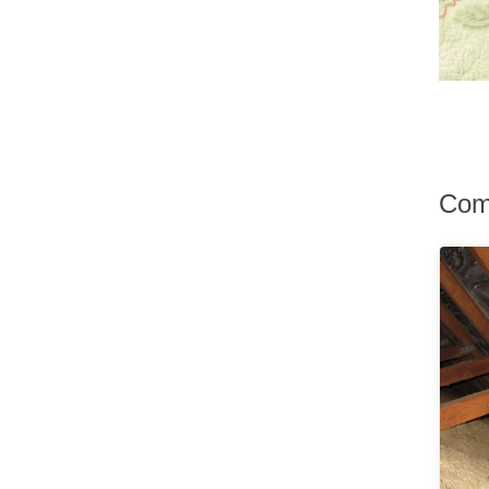
Hurley
Hurleyville
Hyde Park
Irvington
Jefferson Valley
Jeffersonville
Johnson
Katonah
Kauneonga Lake
Com
Kenoza Lake
Kerhonkson
Kiamesha Lake
Kingston
Lagrangeville
Lake Hill
Lake Huntington
Lake Katrine
Lake Peekskill
Larchmont
Liberty
Lincolndale
Livingston Manor