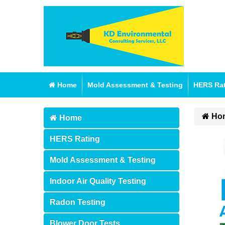
Home
Mold Assessment & Testing
HERS Ra
Ho
Home
HERS Rating
Mold Assessment & Testing
Indoor Air Quality Testing
Radon Testing
Blower Door Tests