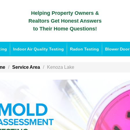
Helping Property Owners &
Realtors Get Honest Answers
to Their Home Questions!
ting
Indoor Air Quality Testing
Radon Testing
Blower Door
me
Service Area
Kenoza Lake