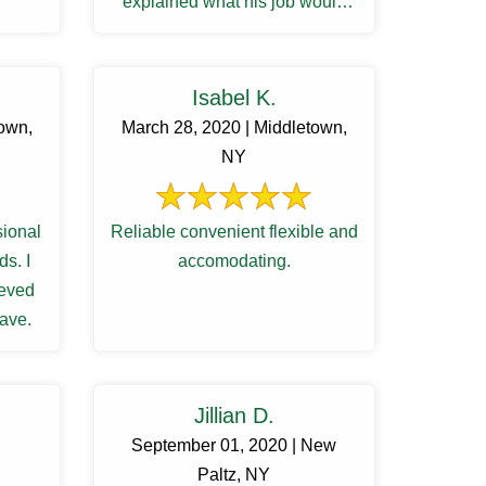
explained what his job would
entail. My husband and he ...
Isabel K.
town,
March 28, 2020 | Middletown,
NY
sional
Reliable convenient flexible and
s. I
accomodating.
ieved
Dave.
Jillian D.
September 01, 2020 | New
Paltz, NY