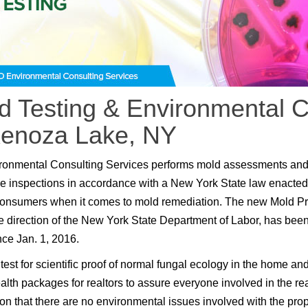
d Testing & Environmental C
Kenoza Lake, NY
ronmental Consulting Services performs mold assessments an
e inspections in accordance with a New York State law enacted
consumers when it comes to mold remediation. The new Mold P
e direction of the New York State Department of Labor, has been
nce Jan. 1, 2016.
test for scientific proof of normal fungal ecology in the home an
lth packages for realtors to assure everyone involved in the rea
ion that there are no environmental issues involved with the prop