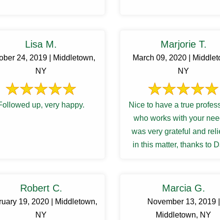
Lisa M.
Marjorie T.
ober 24, 2019 | Middletown,
March 09, 2020 | Middle
NY
NY
Followed up, very happy.
Nice to have a true profes
who works with your need
was very grateful and rel
in this matter, thanks to 
Robert C.
Marcia G.
uary 19, 2020 | Middletown,
November 13, 2019 |
NY
Middletown, NY