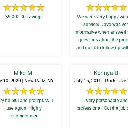
$5,000.00 savings
We were very happy with 
service! Dave was ve
informative when answeri
questions about the pro
and quick to follow up wit
results and recommendat
for a ...
Mike M.
Kennya B.
ly 10, 2020 | New Paltz, NY
July 15, 2019 | Rock Tave
ry helpful and prompt. Will
Very personable and
use again. Highly
professional! Got the job
recommended