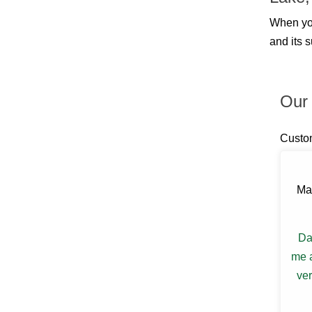
Billings
Blauvelt
When yo
Blooming Grove
and its 
Bloomingburg
Bloomington
Boiceville
Brewster
Our 
Briarcliff Manor
Bronxville
Buchanan
Custo
Bullville
Burlingham
Callicoon
Callicoon Center
Ma
Campbell Hall
Carmel
Castle Point
Da
Central Valley
Chappaqua
me a
Chelsea
ver
Chester
Chichester
Circleville