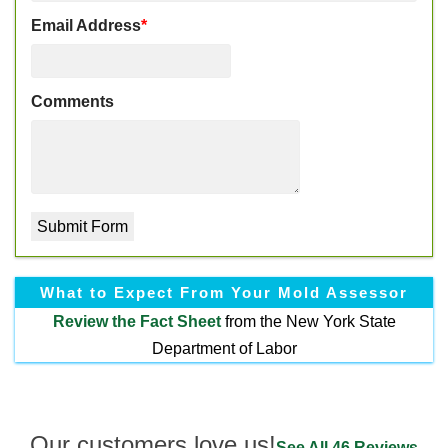
Email Address
*
Comments
What to Expect From Your Mold Assessor
Review the
Fact Sheet
from the New York State
Department of Labor
Our customers love us!
See All 46 Reviews