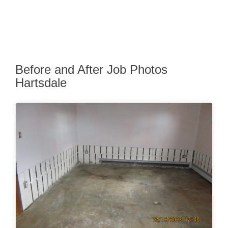
Before and After Job Photos
Hartsdale