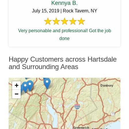
Kennya B.
July 15, 2019 | Rock Tavern, NY
Very personable and professional! Got the job
done
Happy Customers across Hartsdale
and Surrounding Areas
+
−