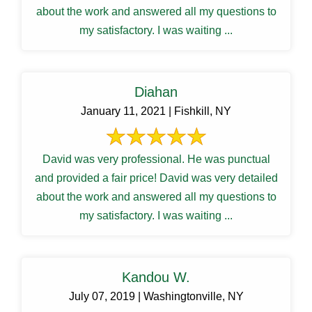
about the work and answered all my questions to
my satisfactory. I was waiting ...
Diahan
January 11, 2021 | Fishkill, NY
David was very professional. He was punctual
and provided a fair price! David was very detailed
about the work and answered all my questions to
my satisfactory. I was waiting ...
Kandou W.
July 07, 2019 | Washingtonville, NY