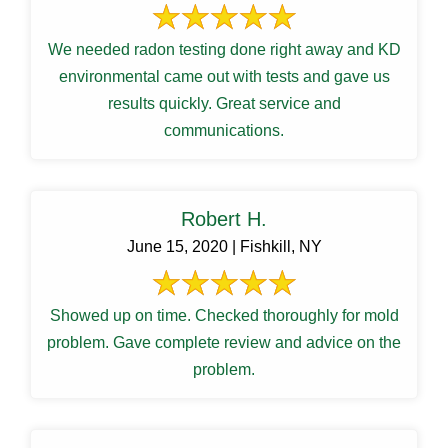
We needed radon testing done right away and KD
environmental came out with tests and gave us
results quickly. Great service and
communications.
Robert H.
June 15, 2020 | Fishkill, NY
Showed up on time. Checked thoroughly for mold
problem. Gave complete review and advice on the
problem.