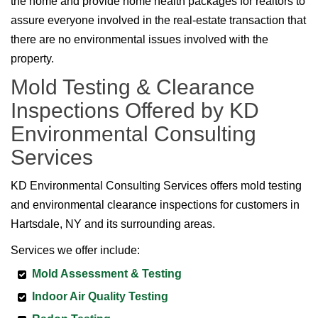
the home and provide home health packages for realtors to
assure everyone involved in the real-estate transaction that
there are no environmental issues involved with the
property.
Mold Testing & Clearance
Inspections Offered by KD
Environmental Consulting
Services
KD Environmental Consulting Services offers mold testing
and environmental clearance inspections for customers in
Hartsdale, NY and its surrounding areas.
Services we offer include:
Mold Assessment & Testing
Indoor Air Quality Testing