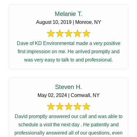
Melanie T.
August 10, 2019 | Monroe, NY
Dave of KD Environmental made a very positive
first impression on me. He arrived promptly and
was very easy to talk to and professional.
Steven H.
May 02, 2024 | Cornwall, NY
David promptly answered our call and was able to
schedule a visit the next day . He patiently and
professionally answered all of our questions, even