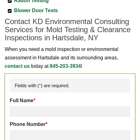
Radon Testing
Blower Door Tests
Contact KD Environmental Consulting
Services for Mold Testing & Clearance
Inspections in Hartsdale, NY
When you need a mold inspection or environmental
assessment in Hartsdale and its surrounding areas,
contact us
today at
845-203-3934
!
Fields with (
*
) are required.
Full Name
*
Phone Number
*