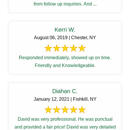
from follow up inquiries. And ...
Kerri W.
August 06, 2019 | Chester, NY
Responded immediately, showed up on time.
Friendly and Knowledgeable.
Diahan C.
January 12, 2021 | Fishkill, NY
David was very professional. He was punctual
and provided a fair price! David was very detailed