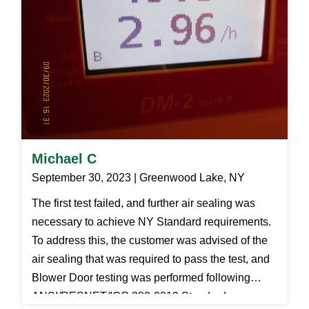
Michael C
September 30, 2023 | Greenwood Lake, NY
The first test failed, and further air sealing was
necessary to achieve NY Standard requirements.
To address this, the customer was advised of the
air sealing that was required to pass the test, and
Blower Door testing was performed following
ANSI/RESNET/ICC 380-2019 Standards.