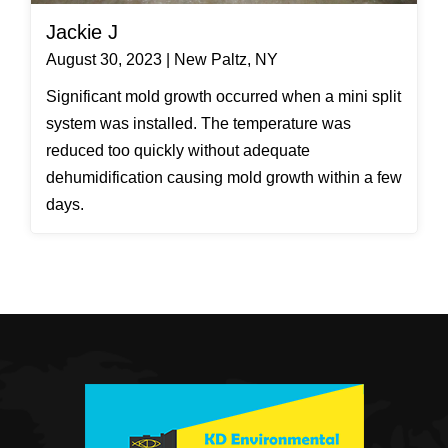
Jackie J
August 30, 2023 | New Paltz, NY
Significant mold growth occurred when a mini split
system was installed. The temperature was
reduced too quickly without adequate
dehumidification causing mold growth within a few
days.