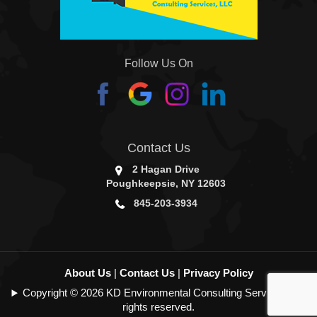
Follow Us On
Contact Us
2 Hagan Drive
Poughkeepsie, NY 12603
845-203-3934
About Us
|
Contact Us
|
Privacy Policy
Copyright © 2026 KD Environmental Consulting Services | All
rights reserved.