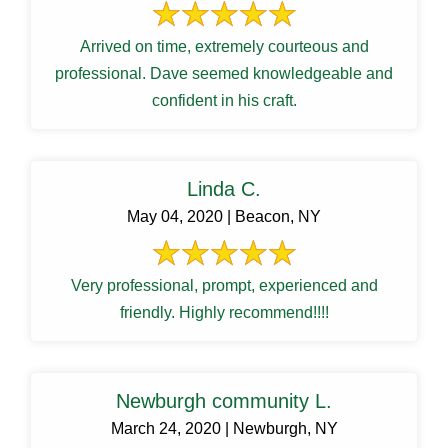
Arrived on time, extremely courteous and
professional. Dave seemed knowledgeable and
confident in his craft.
Linda C.
May 04, 2020 | Beacon, NY
Very professional, prompt, experienced and
friendly. Highly recommend!!!!
Newburgh community L.
March 24, 2020 | Newburgh, NY