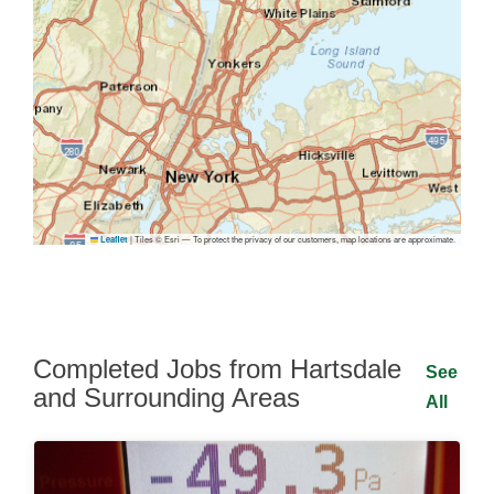
|
Tiles © Esri — To protect the privacy of our customers, map locations are approximate.
Leaflet
Completed Jobs from Hartsdale
See
and Surrounding Areas
All