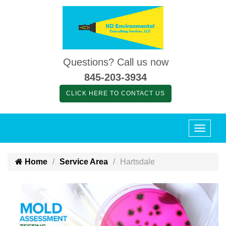
Questions? Call us now
845-203-3934
CLICK HERE TO CONTACT US
Home
Service Area
Hartsdale