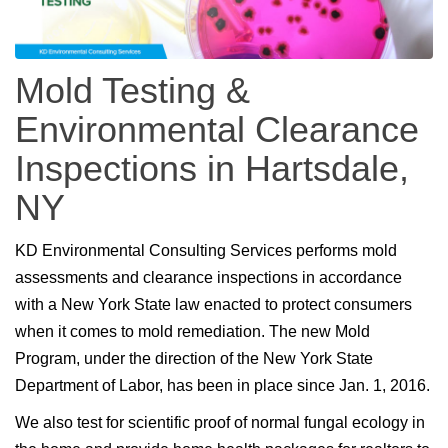
Mold Testing &
Environmental Clearance
Inspections in Hartsdale,
NY
KD Environmental Consulting Services performs mold
assessments and clearance inspections in accordance
with a New York State law enacted to protect consumers
when it comes to mold remediation. The new Mold
Program, under the direction of the New York State
Department of Labor, has been in place since Jan. 1, 2016.
We also test for scientific proof of normal fungal ecology in