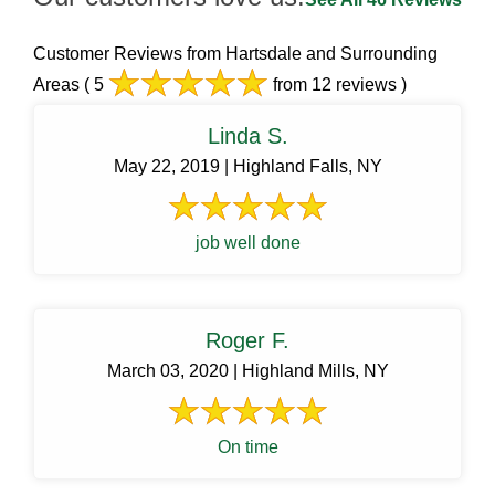
Customer Reviews from Hartsdale and Surrounding
Areas
( 5
from 12 reviews )
Linda S.
May 22, 2019 | Highland Falls, NY
job well done
Roger F.
March 03, 2020 | Highland Mills, NY
On time