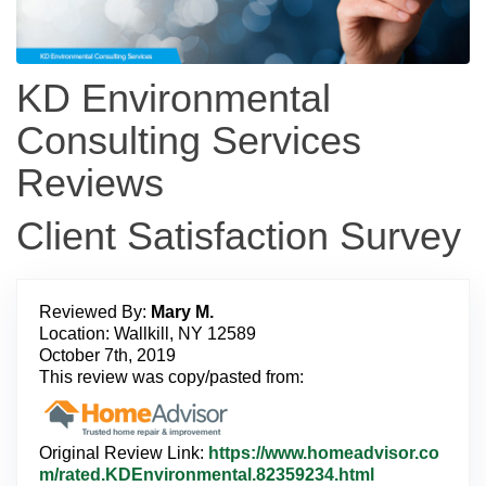
KD Environmental
Consulting Services
Reviews
Client Satisfaction Survey
Reviewed By:
Mary M.
Location: Wallkill, NY 12589
October 7th, 2019
This review was copy/pasted from:
Original Review Link:
https://www.homeadvisor.co
L
m/rated.KDEnvironmental.82359234.html