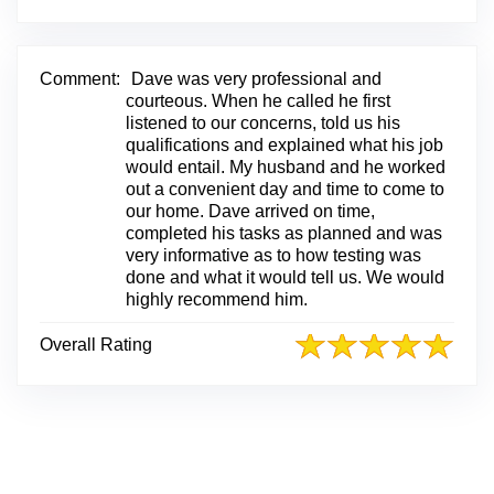
i
n
k
t
Comment:
Dave was very professional and
o
courteous. When he called he first
O
listened to our concerns, told us his
r
qualifications and explained what his job
i
would entail. My husband and he worked
g
out a convenient day and time to come to
i
our home. Dave arrived on time,
n
completed his tasks as planned and was
a
very informative as to how testing was
l
done and what it would tell us. We would
R
highly recommend him.
e
v
Overall Rating
i
e
w
P
o
s