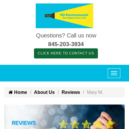
Questions? Call us now
845-203-3934
CLICK HERE TO CONTACT US
Home
About Us
Reviews
Mary M.