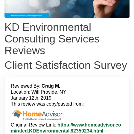
KD Environmental
Consulting Services
Reviews
Client Satisfaction Survey
Reviewed By:
Craig M.
Location: Will Provide, NY
January 12th, 2019
This review was copy/pasted from:
Original Review Link:
https://www.homeadvisor.co
L
m/rated.KDEnvironmental.82359234.html