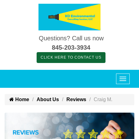
Questions? Call us now
845-203-3934
CLICK HERE TO CONTACT US
Home
About Us
Reviews
Craig M.