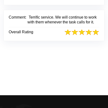
i
n
k
t
Comment:
Terrific service. We will continue to work
o
with them whenever the task calls for it.
O
r
Overall Rating
i
g
i
n
a
l
R
e
v
i
e
w
P
o
s